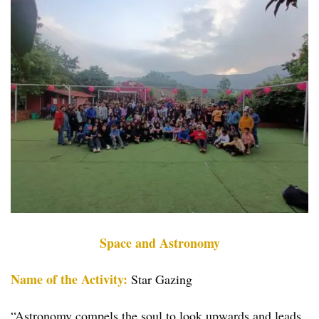
Space and Astronomy
Name of the Activity:
Star Gazing
“Astronomy compels the soul to look upwards and leads