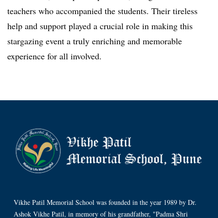
teachers who accompanied the students. Their tireless
help and support played a crucial role in making this
stargazing event a truly enriching and memorable
experience for all involved.
Vikhe Patil Memorial School was founded in the year 1989 by Dr.
Ashok Vikhe Patil, in memory of his grandfather, "Padma Shri