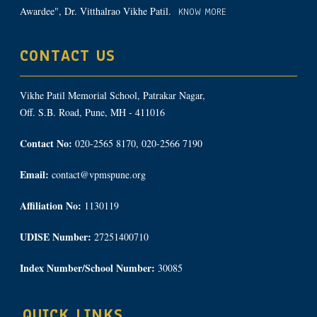
Awardee", Dr. Vitthalrao Vikhe Patil.
KNOW MORE
CONTACT US
Vikhe Patil Memorial School, Patrakar Nagar,
Off. S.B. Road, Pune, MH - 411016
Contact No:
020-2565 8170, 020-2566 7190
Email:
contact@vpmspune.org
Affiliation No:
1130119
UDISE Number:
27251400710
Index Number/School Number:
30085
QUICK LINKS