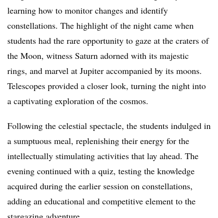
learning how to monitor changes and identify
constellations. The highlight of the night came when
students had the rare opportunity to gaze at the craters of
the Moon, witness Saturn adorned with its majestic
rings, and marvel at Jupiter accompanied by its moons.
Telescopes provided a closer look, turning the night into
a captivating exploration of the cosmos.
Following the celestial spectacle, the students indulged in
a sumptuous meal, replenishing their energy for the
intellectually stimulating activities that lay ahead. The
evening continued with a quiz, testing the knowledge
acquired during the earlier session on constellations,
adding an educational and competitive element to the
stargazing adventure.