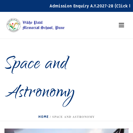
Admission Enquiry A.Y.2027-28 (Click here
Space and
Astronomy
HOME
/
SPACE AND ASTRONOMY