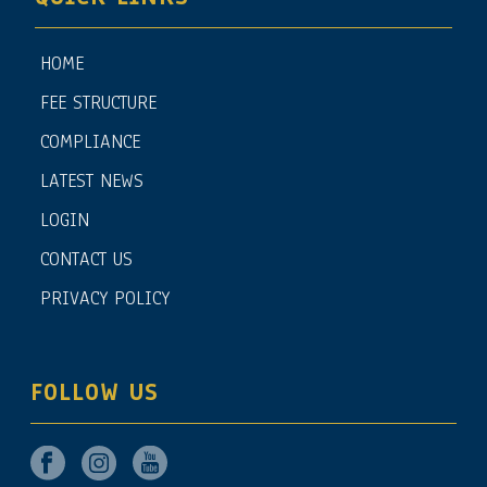
HOME
FEE STRUCTURE
COMPLIANCE
LATEST NEWS
LOGIN
CONTACT US
PRIVACY POLICY
FOLLOW US