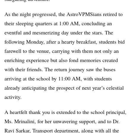
As the night progressed, the AstroVPMSians retired to
their sleeping quarters at 1:00 AM, concluding an
eventful and mesmerizing day under the stars. The
following Monday, after a hearty breakfast, students bid
farewell to the venue, carrying with them not only an
enriching experience but also fond memories created
with their friends. The return journey saw the buses
arriving at the school by 11:00 AM, with students
already anticipating the prospect of next year’s celestial
activity.
A heartfelt thank you is extended to the school principal,
Ms. Mrinalini, for her unwavering support, and to Dr.
Ravi Sarkar, Transport department, along with all the