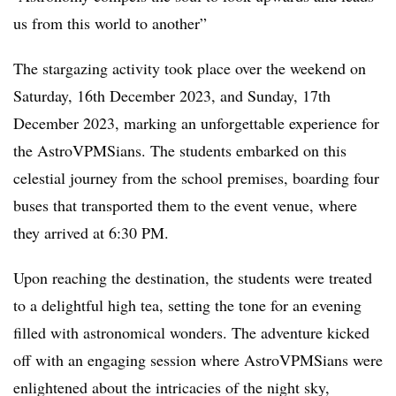
us from this world to another”
The stargazing activity took place over the weekend on
Saturday, 16th December 2023, and Sunday, 17th
December 2023, marking an unforgettable experience for
the AstroVPMSians. The students embarked on this
celestial journey from the school premises, boarding four
buses that transported them to the event venue, where
they arrived at 6:30 PM.
Upon reaching the destination, the students were treated
to a delightful high tea, setting the tone for an evening
filled with astronomical wonders. The adventure kicked
off with an engaging session where AstroVPMSians were
enlightened about the intricacies of the night sky,