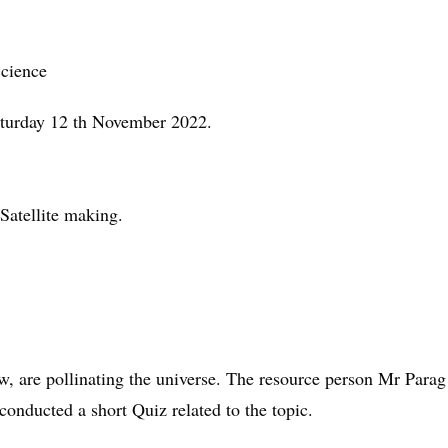
cience
aturday 12 th November 2022.
 Satellite making.
now, are pollinating the universe. The resource person Mr Para
conducted a short Quiz related to the topic.