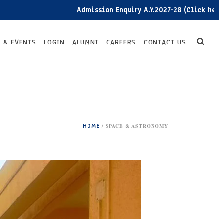
Admission Enquiry A.Y.2027-28 (Click here)
 & EVENTS
LOGIN
ALUMNI
CAREERS
CONTACT US
HOME
/
SPACE & ASTRONOMY