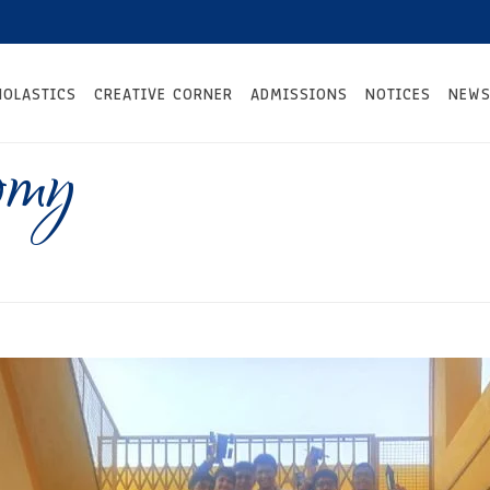
HOLASTICS
CREATIVE CORNER
ADMISSIONS
NOTICES
NEWS
omy