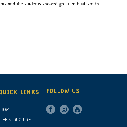
dents and the students showed great enthusiasm in
FOLLOW US
QUICK LINKS
HOME
FEE STRUCTURE