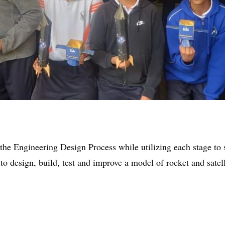
he Engineering Design Process while utilizing each stage to 
to design, build, test and improve a model of rocket and satell