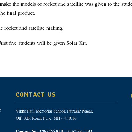
 make the models of rocket and satellite was given to the stu
he final product.
e rocket and satellite making.
st five students will be given Solar Kit.
CONTACT US
Vikhe Patil Memorial School, Patrakar Nagar,
Off. S.B. Road, Pune, MH - 411016
Contact No:
020-2565 8170, 020-2566 7190