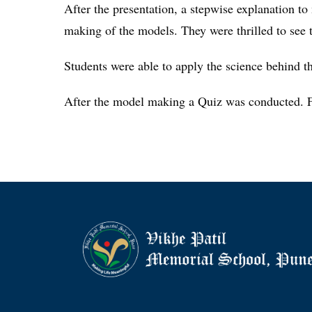
After the presentation, a stepwise explanation to
making of the models. They were thrilled to see t
Students were able to apply the science behind th
After the model making a Quiz was conducted. Fir