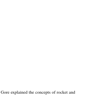
g Gore explained the concepts of rocket and