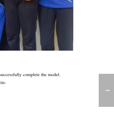
successfully complete the model.
ite.