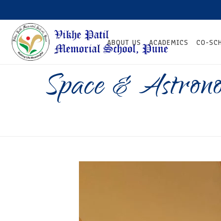
ABOUT US
ACADEMICS
CO-SC
Space & Astron