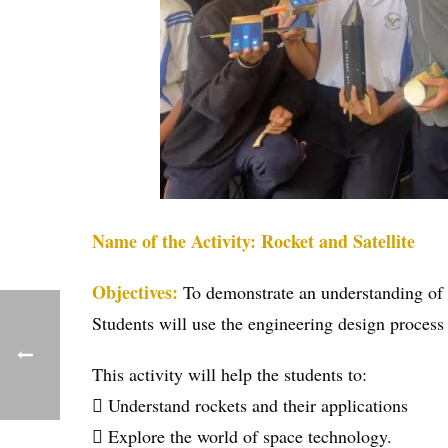
Name of the Activity: Rocket and Satellite
Objectives:
To demonstrate an understanding of t
Students will use the engineering design process 
This activity will help the students to:
 Understand rockets and their applications
 Explore the world of space technology.