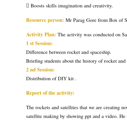
 Boosts skills imagination and creativity.
Resource person:
Mr Parag Gore from Box of S
Activity Plan:
The activity was conducted on S
1 st Session:
Difference between rocket and spaceship.
Briefing students about the history of rocket and
2 nd Session:
Distribution of DIY kit .
Report of the activity:
The rockets and satellites that we are creating 
satellite making by showing ppt and a video. He 