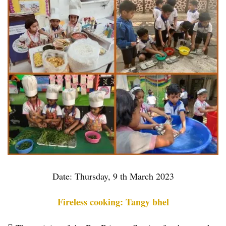
Date: Thursday, 9 th March 2023
Fireless cooking: Tangy bhel