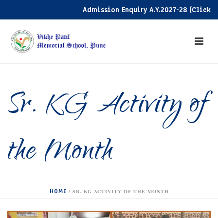
Admission Enquiry A.Y.2027-28 (Click here
Sr. KG Activity of
the Month
HOME
/
SR. KG ACTIVITY OF THE MONTH