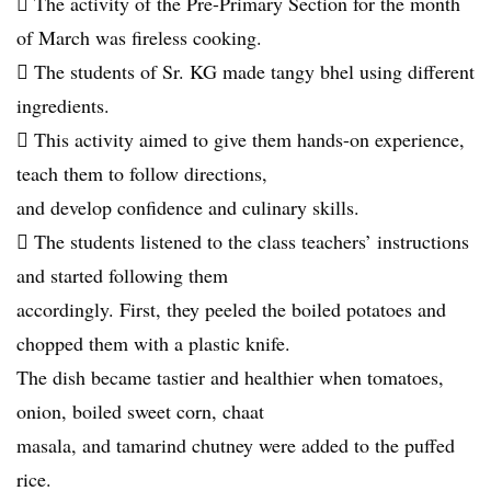
 The activity of the Pre-Primary Section for the month
of March was fireless cooking.
 The students of Sr. KG made tangy bhel using different
ingredients.
 This activity aimed to give them hands-on experience,
teach them to follow directions,
and develop confidence and culinary skills.
 The students listened to the class teachers’ instructions
and started following them
accordingly. First, they peeled the boiled potatoes and
chopped them with a plastic knife.
The dish became tastier and healthier when tomatoes,
onion, boiled sweet corn, chaat
masala, and tamarind chutney were added to the puffed
rice.