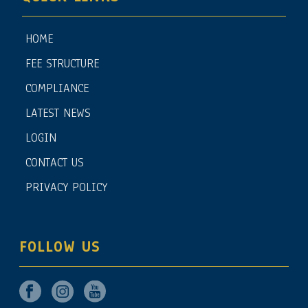
HOME
FEE STRUCTURE
COMPLIANCE
LATEST NEWS
LOGIN
CONTACT US
PRIVACY POLICY
FOLLOW US