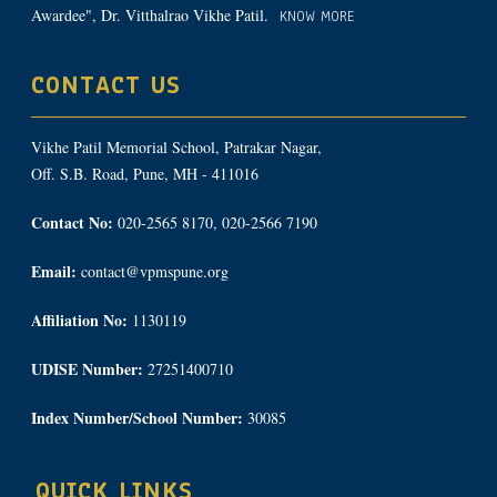
Awardee", Dr. Vitthalrao Vikhe Patil.
KNOW MORE
CONTACT US
Vikhe Patil Memorial School, Patrakar Nagar,
Off. S.B. Road, Pune, MH - 411016
Contact No:
020-2565 8170, 020-2566 7190
Email:
contact@vpmspune.org
Affiliation No:
1130119
UDISE Number:
27251400710
Index Number/School Number:
30085
QUICK LINKS