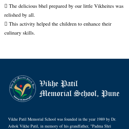
 The delicious bhel prepared by our little Vikheites was
relished by all.
 This activity helped the children to enhance their
culinary skills.
Vikhe Patil Memorial School was founded in the year 1989 by Dr.
Ashok Vikhe Patil, in memory of his grandfather, "Padma Shri