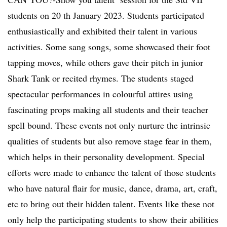
students on 20 th January 2023. Students participated
enthusiastically and exhibited their talent in various
activities. Some sang songs, some showcased their foot
tapping moves, while others gave their pitch in junior
Shark Tank or recited rhymes. The students staged
spectacular performances in colourful attires using
fascinating props making all students and their teacher
spell bound. These events not only nurture the intrinsic
qualities of students but also remove stage fear in them,
which helps in their personality development. Special
efforts were made to enhance the talent of those students
who have natural flair for music, dance, drama, art, craft,
etc to bring out their hidden talent. Events like these not
only help the participating students to show their abilities