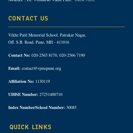
KNOW MORE
CONTACT US
Vikhe Patil Memorial School, Patrakar Nagar,
Off. S.B. Road, Pune, MH - 411016
Contact No:
020-2565 8170, 020-2566 7190
Email:
contact@vpmspune.org
Affiliation No:
1130119
UDISE Number:
27251400710
Index Number/School Number:
30085
QUICK LINKS