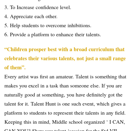
3. To Increase confidence level.
4. Appreciate each other.
5. Help students to overcome inhibitions.
6. Provide a platform to enhance their talents.
“Children prosper best with a broad curriculum that
celebrates their various talents, not just a small range
of them”.
Every artist was first an amateur. Talent is something that
makes you excel in a task than someone else. If you are
naturally good at something, you have definitely got the
talent for it. Talent Hunt is one such event, which gives a
platform to students to represent their talents in any field.
Keeping this in mind, Middle school organized ‘ I CAN,
CAN YOU?-Show you talent ‘session for the Std VII