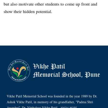
but also motivate other students to come up front and
show their hidden potential.
Vikhe Patil Memorial School was founded in the year 1989 by Dr.
Ashok Vikhe Patil, in memory of his grandfather, "Padma Shri
Awardee", Dr. Vitthalrao Vikhe Patil.