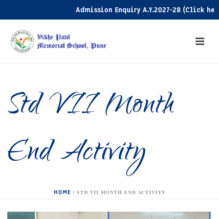
Admission Enquiry A.Y.2027-28 (Click here)
Std VII Month
End Activity
HOME
/
STD VII MONTH END ACTIVITY