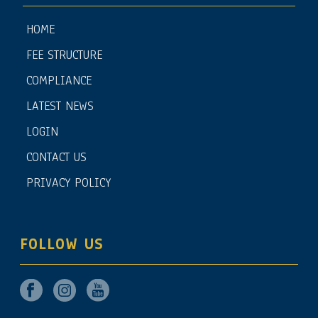
HOME
FEE STRUCTURE
COMPLIANCE
LATEST NEWS
LOGIN
CONTACT US
PRIVACY POLICY
FOLLOW US