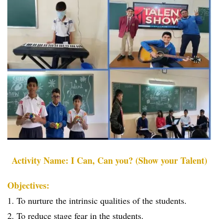
Activity Name: I Can, Can you? (Show your Talent)
Objectives:
1. To nurture the intrinsic qualities of the students.
2. To reduce stage fear in the students.