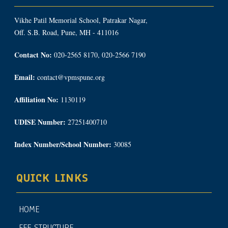
Vikhe Patil Memorial School, Patrakar Nagar,
Off. S.B. Road, Pune, MH - 411016
Contact No:
020-2565 8170, 020-2566 7190
Email:
contact@vpmspune.org
Affiliation No:
1130119
UDISE Number:
27251400710
Index Number/School Number:
30085
QUICK LINKS
HOME
FEE STRUCTURE