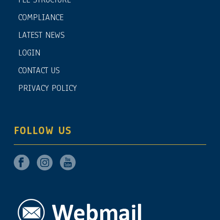
COMPLIANCE
LATEST NEWS
LOGIN
CONTACT US
PRIVACY POLICY
FOLLOW US