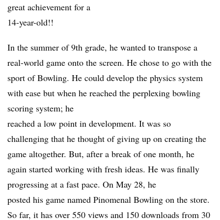
great achievement for a
14-year-old!!
In the summer of 9th grade, he wanted to transpose a
real-world game onto the screen. He chose to go with the
sport of Bowling. He could develop the physics system
with ease but when he reached the perplexing bowling
scoring system; he
reached a low point in development. It was so
challenging that he thought of giving up on creating the
game altogether. But, after a break of one month, he
again started working with fresh ideas. He was finally
progressing at a fast pace. On May 28, he
posted his game named Pinomenal Bowling on the store.
So far, it has over 550 views and 150 downloads from 30