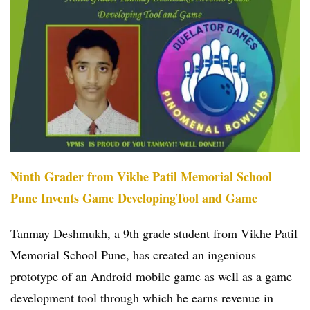
Ninth Grader from Vikhe Patil Memorial School
Pune Invents Game DevelopingTool and Game
Tanmay Deshmukh, a 9th grade student from Vikhe Patil
Memorial School Pune, has created an ingenious
prototype of an Android mobile game as well as a game
development tool through which he earns revenue in