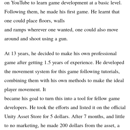
on YouTube to learn game development at a basic level.
Following them, he made his first game. He learnt that
one could place floors, walls
and ramps wherever one wanted, one could also move
around and shoot using a gun.
At 13 years, he decided to make his own professional
game after getting 1.5 years of experience. He developed
the movement system for this game following tutorials,
combining them with his own methods to make the ideal
player movement. It
became his goal to turn this into a tool for fellow game
developers. He took the efforts and listed it on the official
Unity Asset Store for 5 dollars. After 7 months, and little
to no marketing, he made 200 dollars from the asset, a