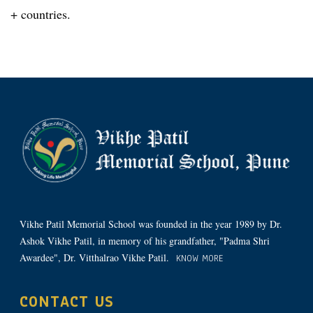
+ countries.
Vikhe Patil Memorial School was founded in the year 1989 by Dr.
Ashok Vikhe Patil, in memory of his grandfather, "Padma Shri
Awardee", Dr. Vitthalrao Vikhe Patil.
KNOW MORE
CONTACT US