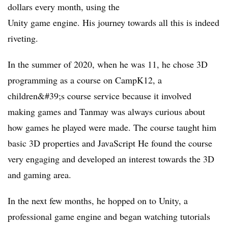
dollars every month, using the
Unity game engine. His journey towards all this is indeed
riveting.
In the summer of 2020, when he was 11, he chose 3D
programming as a course on CampK12, a
children&#39;s course service because it involved
making games and Tanmay was always curious about
how games he played were made. The course taught him
basic 3D properties and JavaScript He found the course
very engaging and developed an interest towards the 3D
and gaming area.
In the next few months, he hopped on to Unity, a
professional game engine and began watching tutorials