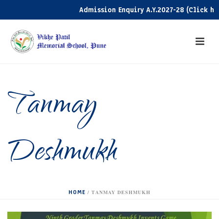
Admission Enquiry A.Y.2027-28 (Click here)
Tanmay
Deshmukh
HOME
/
TANMAY DESHMUKH