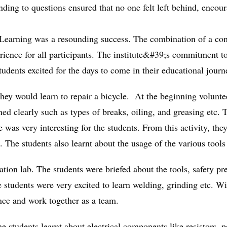
onding to questions ensured that no one felt left behind, encou
d Learning was a resounding success. The combination of a co
rience for all participants. The institute&#39;s commitment to
udents excited for the days to come in their educational journe
hey would learn to repair a bicycle. At the beginning volunte
ed clearly such as types of breaks, oiling, and greasing etc. T
 was very interesting for the students. From this activity, the
The students also learnt about the usage of the various tools 
ation lab. The students were briefed about the tools, safety p
students were very excited to learn welding, grinding etc. Wit
ence and work together as a team.
 students learnt about electrical components like resistors, po