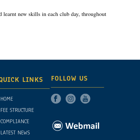
d learnt new skills in each club day, throughout
FOLLOW US
QUICK LINKS
HOME
FEE STRUCTURE
COMPLIANCE
LATEST NEWS