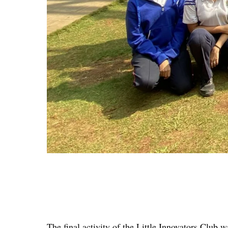
The final activity of the Little Innovators Club 