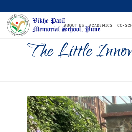
ABOUT US
ACADEMICS
CO-SC
The Little Inno