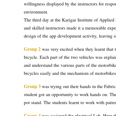
willingness displayed by the instructors for resp
environment.
The third day at the Karigar Institute of Applie
and skilled instructors made it a memorable expe
design of the app development activity, leaving st
Group 2
was very excited when they learnt that t
bicycle. Each part of the two vehicles was explain
and understand the various parts of the motorbike
bicycles easily and the mechanism of motorbikes. 
Group 3
was trying out their hands in the Fabric
student got an opportunity to work hands on. The 
pot stand. The students learnt to work with pati
Group 4
was assigned the electrical Lab. Here the