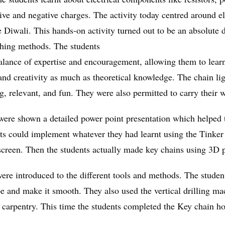
tive and negative charges. The activity today centred around el
ike Diwali. This hands-on activity turned out to be an absolut
aching methods. The students
lance of expertise and encouragement, allowing them to learn 
 and creativity as much as theoretical knowledge. The chain li
 relevant, and fun. They were also permitted to carry their w
were shown a detailed power point presentation which helped t
s could implement whatever they had learnt using the Tinker c
screen. Then the students actually made key chains using 3D p
re introduced to the different tools and methods. The students
pe and make it smooth. They also used the vertical drilling ma
f carpentry. This time the students completed the Key chain h