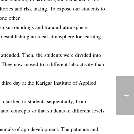
tories and risk taking. To expose our students to
one other.
green surroundings and tranquil atmosphere
o establishing an ideal atmosphere for learning
 attended. Then, the students were divided into
 They now moved to a different lab activity than
third day at the Karigar Institute of Applied
 clarified to students sequentially, from
ted concepts so that students of different levels
amentals of app development. The patience and