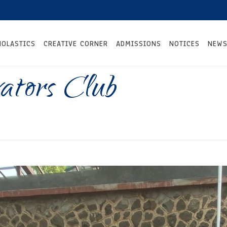
HOLASTICS
CREATIVE CORNER
ADMISSIONS
NOTICES
NEWS
vators Club