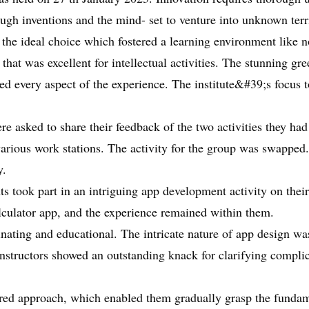
gh inventions and the mind- set to venture into unknown terri
 the ideal choice which fostered a learning environment like n
g that was excellent for intellectual activities. The stunning 
ced every aspect of the experience. The institute&#39;s focus t
e asked to share their feedback of the two activities they had
arious work stations. The activity for the group was swapped.
y.
took part in an intriguing app development activity on their 
lculator app, and the experience remained within them.
inating and educational. The intricate nature of app design was
nstructors showed an outstanding knack for clarifying complica
ctured approach, which enabled them gradually grasp the fund