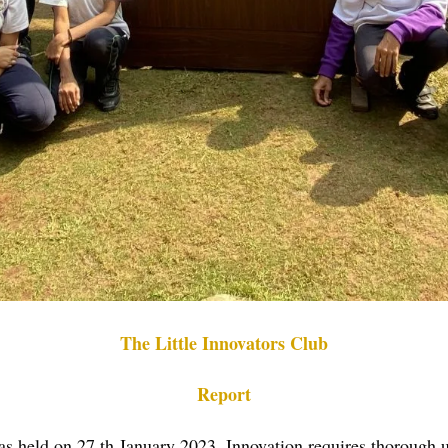
The Little Innovators Club
Report
was held on 27 th January 2023. Innovation requires thorough u