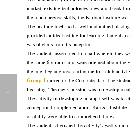
market, existing technologies, new and breakthrou
the much needed skills, the Karigar institute was
The institute itself had a well-maintained placin
provided an ideal setting for learning that enhan
was obvious from its inception.
The students assembled in a hall wherein they wer
the same 6 group s and were oriented about the v
the one they attended during the first club activit
Group 1
moved to the Computer lab. The students 
Learning. The day’s mission was to develop a ca
The activity of developing an app itself was fasc
conception to implementation. Karigar Institute i
of ability were able to comprehend things.
The students cherished the activity’s well-stru