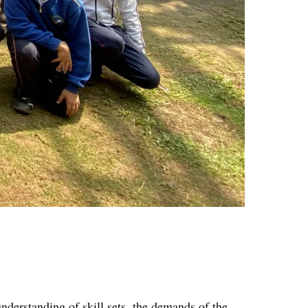
nderstanding of skill sets, the demands of the