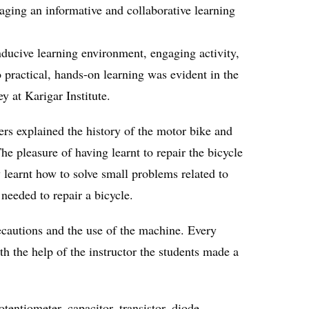
raging an informative and collaborative learning
nducive learning environment, engaging activity,
 practical, hands-on learning was evident in the
y at Karigar Institute.
ers explained the history of the motor bike and
he pleasure of having learnt to repair the bicycle
y learnt how to solve small problems related to
needed to repair a bicycle.
recautions and the use of the machine. Every
h the help of the instructor the students made a
tentiometer, capacitor, transistor, diode,