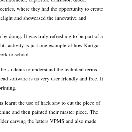
ectrics, where they had the opportunity to create
e delight and showcased the innovative and
by doing. It was truly refreshing to be part of a
ghts activity is just one example of how Karigar
ork to school.
he students to understand the technical terms
ad software is us very user friendly and free. It
rinting.
 learnt the use of hack saw to cut the piece of
chine and then painted their master piece. The
older carving the letters VPMS and also made