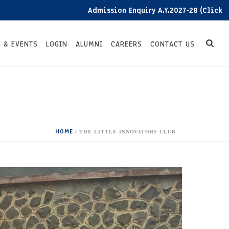
Admission Enquiry A.Y.2027-28 (Click here)
 & EVENTS
LOGIN
ALUMNI
CAREERS
CONTACT US
HOME
/
THE LITTLE INNOVATORS CLUB