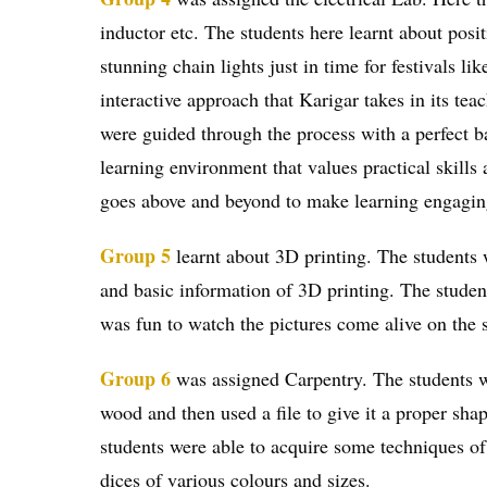
inductor etc. The students here learnt about posi
stunning chain lights just in time for festivals l
interactive approach that Karigar takes in its te
were guided through the process with a perfect ba
learning environment that values practical skills
goes above and beyond to make learning engaging,
Group 5
learnt about 3D printing. The students 
and basic information of 3D printing. The student
was fun to watch the pictures come alive on the 
Group 6
was assigned Carpentry. The students we
wood and then used a file to give it a proper sha
students were able to acquire some techniques o
dices of various colours and sizes.