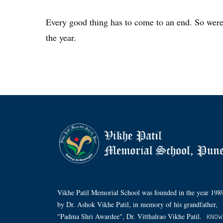
Every good thing has to come to an end. So were t
the year.
Vikhe Patil Memorial School was founded in the year 198
by Dr. Ashok Vikhe Patil, in memory of his grandfather,
"Padma Shri Awardee", Dr. Vitthalrao Vikhe Patil.
KNOW