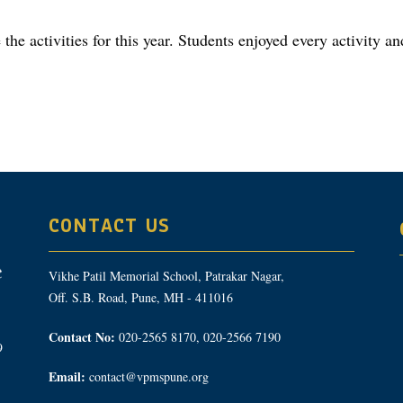
he activities for this year. Students enjoyed every activity an
CONTACT US
Vikhe Patil Memorial School, Patrakar Nagar,
Off. S.B. Road, Pune, MH - 411016
Contact No:
020-2565 8170, 020-2566 7190
9
Email:
contact@vpmspune.org