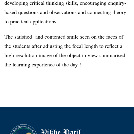
developing critical thinking skills, encouraging enquiry-
based questions and observations and connecting theory
to practical applications.
The satisfied and contented smile seen on the faces of
the students after adjusting the focal length to reflect a
high resolution image of the object in view summarised
the learning experience of the day !