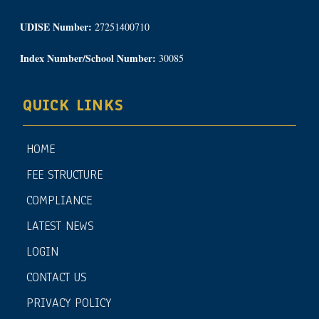
UDISE Number:
27251400710
Index Number/School Number:
30085
QUICK LINKS
HOME
FEE STRUCTURE
COMPLIANCE
LATEST NEWS
LOGIN
CONTACT US
PRIVACY POLICY