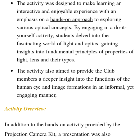
The activity was designed to make learning an
interactive and enjoyable experience with an
emphasis on a
hands-on approach
to exploring
various optical concepts. By engaging in a do-it-
yourself activity, students delved into the
fascinating world of light and optics, gaining
insights into fundamental principles of properties of
light, lens and their types.
The activity also aimed to provide the Club
members a deeper insight into the functions of the
human eye and image formations in an informal, yet
engaging manner,
Activity Overview
:
In addition to the hands-on activity provided by the
Projection Camera Kit, a presentation was also