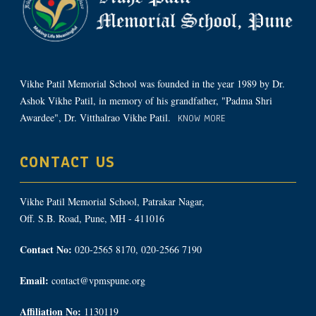
Vikhe Patil Memorial School was founded in the year 1989 by Dr.
Ashok Vikhe Patil, in memory of his grandfather, "Padma Shri
Awardee", Dr. Vitthalrao Vikhe Patil.
KNOW MORE
CONTACT US
Vikhe Patil Memorial School, Patrakar Nagar,
Off. S.B. Road, Pune, MH - 411016
Contact No:
020-2565 8170, 020-2566 7190
Email:
contact@vpmspune.org
Affiliation No:
1130119