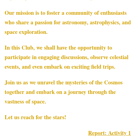
Our mission is to foster a community of enthusiasts
who share a passion for astronomy, astrophysics, and
space exploration.
In this Club, we shall have the opportunity to
participate in engaging discussions, observe celestial
events, and even embark on exciting field trips.
Join us as we unravel the mysteries of the Cosmos
together and embark on a journey through the
vastness of space.
Let us reach for the stars!
Report: Activity 1