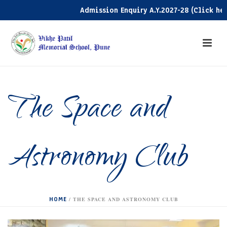
Admission Enquiry A.Y.2027-28 (Click here)
The Space and
Astronomy Club
HOME
/
THE SPACE AND ASTRONOMY CLUB