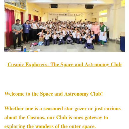
Cosmic Explorers- The Space and Astronomy Club
Welcome to the Space and Astronomy Club!
Whether one is a seasoned star gazer or just curious
about the Cosmos, our Club is ones gateway to
exploring the wonders of the outer space.