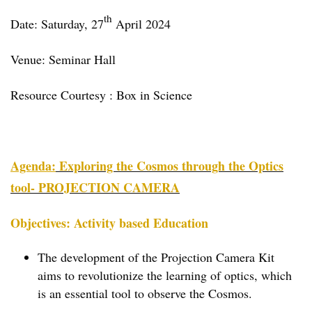
th
Date: Saturday, 27
April 2024
Venue: Seminar Hall
Resource Courtesy : Box in Science
Agenda:
Exploring the Cosmos through the Optics
tool- PROJECTION CAMERA
Objectives: Activity based Education
The development of the Projection Camera Kit
aims to revolutionize the learning of optics, which
is an essential tool to observe the Cosmos.