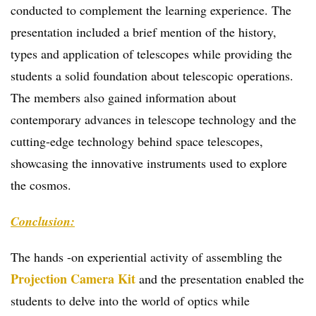
conducted to complement the learning experience. The
presentation included a brief mention of the history,
types and application of telescopes while providing the
students a solid foundation about telescopic operations.
The members also gained information about
contemporary advances in telescope technology and the
cutting-edge technology behind space telescopes,
showcasing the innovative instruments used to explore
the cosmos.
Conclusion:
The hands -on experiential activity of assembling the
Projection Camera Kit
and the presentation enabled the
students to delve into the world of optics while