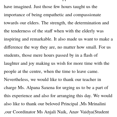
have imagined. Just those few hours taught us the
importance of being empathetic and compassionate
towards our elders. The strength, the determination and
the tenderness of the staff when with the elderly was
inspiring and remarkable. It also made us want to make a
difference the way they are, no matter how small. For us
students, those mere hours passed by in a flash of
laughter and joy making us wish for more time with the
people at the centre, when the time to leave came.
Nevertheless, we would like to thank our teacher in
charge Ms. Alpana Saxena for urging us to be a part of
this experience and also for arranging this day. We would
also like to thank our beloved Principal ,Ms Mrinalini
,our Coordinator Ms Anjali Naik, Anav Vaidya(Student