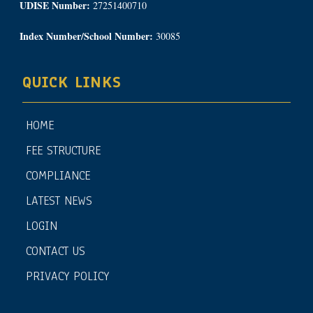
UDISE Number:
27251400710
Index Number/School Number:
30085
QUICK LINKS
HOME
FEE STRUCTURE
COMPLIANCE
LATEST NEWS
LOGIN
CONTACT US
PRIVACY POLICY