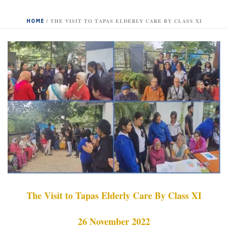
HOME
/
THE VISIT TO TAPAS ELDERLY CARE BY CLASS XI
The Visit to Tapas Elderly Care By Class XI
26 November 2022