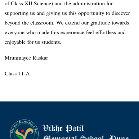
of Class XII Science) and the administration for
supporting us and giving us this opportunity to discover
beyond the classroom. We extend our gratitude towards
everyone who made this experience feel effortless and
enjoyable for us students.
Mrunmayee Raskar
Class 11-A