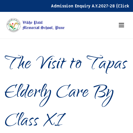
Admission Enquiry A.Y.2027-28 (Click her
The Visit to Tapas
Elderly Care By
Class XI