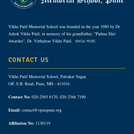
Vikhe Patil Memorial School was founded in the year 1989 by Dr.
Ashok Vikhe Patil, in memory of his grandfather, "Padma Shri
Awardee", Dr. Vitthalrao Vikhe Patil.
KNOW MORE
CONTACT US
Vikhe Patil Memorial School, Patrakar Nagar,
Off. S.B. Road, Pune, MH - 411016
Contact No:
020-2565 8170, 020-2566 7190
Email:
contact@vpmspune.org
Affiliation No:
1130119