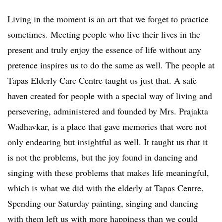
Living in the moment is an art that we forget to practice
sometimes. Meeting people who live their lives in the
present and truly enjoy the essence of life without any
pretence inspires us to do the same as well. The people at
Tapas Elderly Care Centre taught us just that. A safe
haven created for people with a special way of living and
persevering, administered and founded by Mrs. Prajakta
Wadhavkar, is a place that gave memories that were not
only endearing but insightful as well. It taught us that it
is not the problems, but the joy found in dancing and
singing with these problems that makes life meaningful,
which is what we did with the elderly at Tapas Centre.
Spending our Saturday painting, singing and dancing
with them left us with more happiness than we could