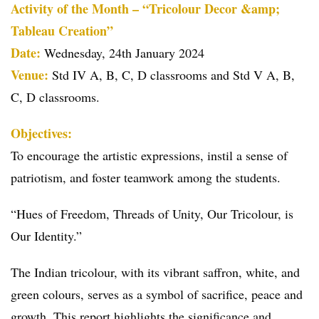
Activity of the Month – “Tricolour Decor &amp;
Tableau Creation”
Date:
Wednesday, 24th January 2024
Venue:
Std IV A, B, C, D classrooms and Std V A, B,
C, D classrooms.
Objectives:
To encourage the artistic expressions, instil a sense of
patriotism, and foster teamwork among the students.
“Hues of Freedom, Threads of Unity, Our Tricolour, is
Our Identity.”
The Indian tricolour, with its vibrant saffron, white, and
green colours, serves as a symbol of sacrifice, peace and
growth. This report highlights the significance and