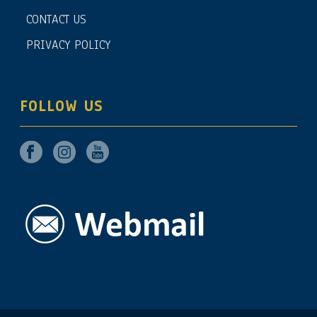
CONTACT US
PRIVACY POLICY
FOLLOW US