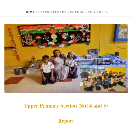
HOME
/
UPPER PRIMARY SECTION (STD 4 AND 5)
Upper Primary Section (Std 4 and 5)
Report