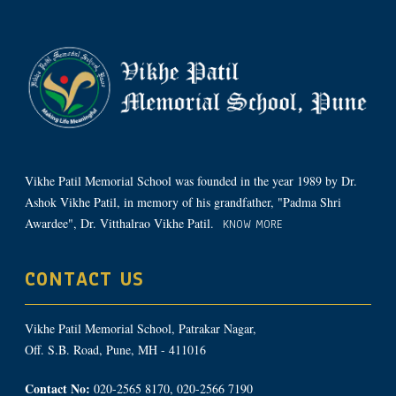
Vikhe Patil Memorial School was founded in the year 1989 by Dr.
Ashok Vikhe Patil, in memory of his grandfather, "Padma Shri
Awardee", Dr. Vitthalrao Vikhe Patil.
KNOW MORE
CONTACT US
Vikhe Patil Memorial School, Patrakar Nagar,
Off. S.B. Road, Pune, MH - 411016
Contact No:
020-2565 8170, 020-2566 7190