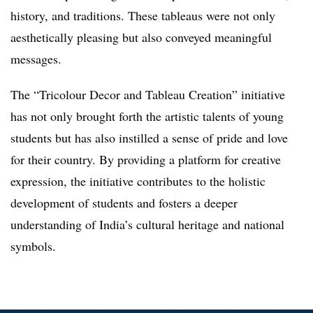
history, and traditions. These tableaus were not only
aesthetically pleasing but also conveyed meaningful
messages.
The “Tricolour Decor and Tableau Creation” initiative
has not only brought forth the artistic talents of young
students but has also instilled a sense of pride and love
for their country. By providing a platform for creative
expression, the initiative contributes to the holistic
development of students and fosters a deeper
understanding of India’s cultural heritage and national
symbols.