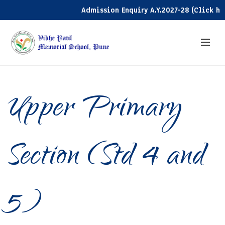
Admission Enquiry A.Y.2027-28 (Click here)
Upper Primary
Section (Std 4 and
5)