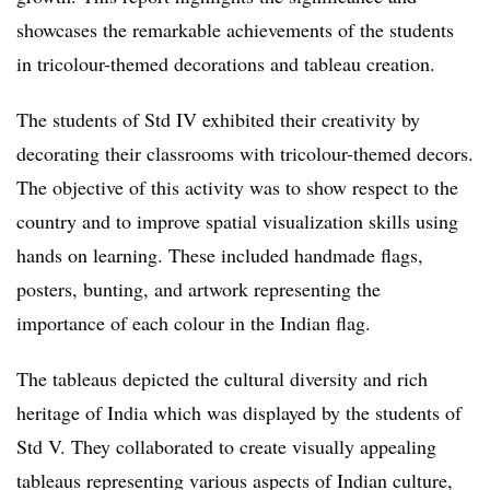
showcases the remarkable achievements of the students
in tricolour-themed decorations and tableau creation.
The students of Std IV exhibited their creativity by
decorating their classrooms with tricolour-themed decors.
The objective of this activity was to show respect to the
country and to improve spatial visualization skills using
hands on learning. These included handmade flags,
posters, bunting, and artwork representing the
importance of each colour in the Indian flag.
The tableaus depicted the cultural diversity and rich
heritage of India which was displayed by the students of
Std V. They collaborated to create visually appealing
tableaus representing various aspects of Indian culture,