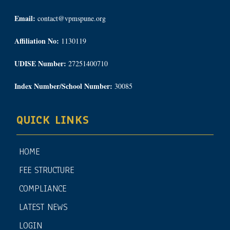
Email:
contact@vpmspune.org
Affiliation No:
1130119
UDISE Number:
27251400710
Index Number/School Number:
30085
QUICK LINKS
HOME
FEE STRUCTURE
COMPLIANCE
LATEST NEWS
LOGIN