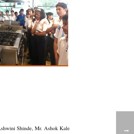
Ashwini Shinde, Mr. Ashok Kale