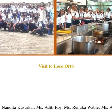
Visit to Loco Orto
. Nandita Kusurkar, Ms. Aditi Roy, Ms. Renuka Wable, Ms. 