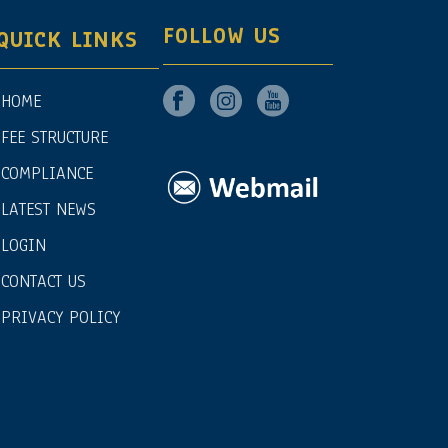
FOLLOW US
QUICK LINKS
HOME
FEE STRUCTURE
COMPLIANCE
LATEST NEWS
LOGIN
CONTACT US
PRIVACY POLICY