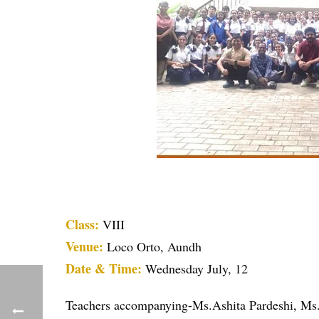
Class:
VIII
Venue:
Loco Orto, Aundh
Date & Time:
Wednesday July, 12
Teachers accompanying-Ms.Ashita Pardeshi, Ms