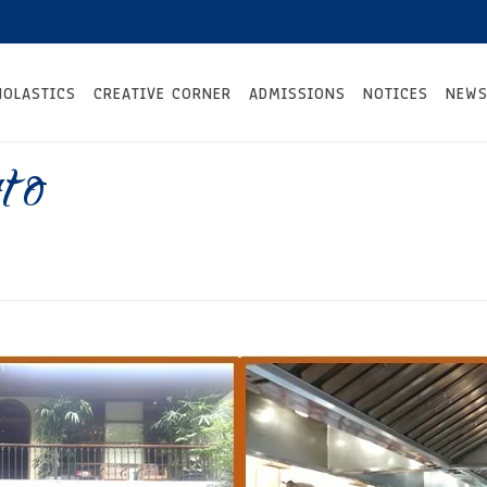
HOLASTICS
CREATIVE CORNER
ADMISSIONS
NOTICES
NEWS
to