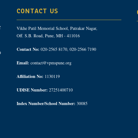
CONTACT US
Vikhe Patil Memorial School, Patrakar Nagar,
Off. S.B. Road, Pune, MH - 411016
Contact No:
020-2565 8170, 020-2566 7190
9
Email:
contact@vpmspune.org
Affiliation No:
1130119
UDISE Number:
27251400710
Index Number/School Number:
30085