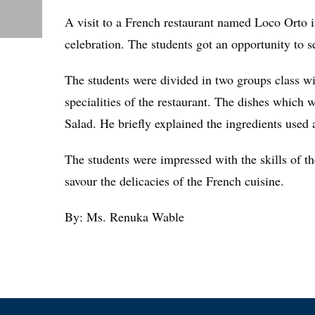
A visit to a French restaurant named Loco Orto 
celebration. The students got an opportunity to s
The students were divided in two groups class wi
specialities of the restaurant. The dishes which
Salad. He briefly explained the ingredients used 
The students were impressed with the skills of th
savour the delicacies of the French cuisine.
By: Ms. Renuka Wable