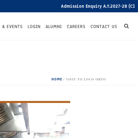
Admission Enquiry A.Y.2027-28 (Click he
 & EVENTS
LOGIN
ALUMNI
CAREERS
CONTACT US
HOME
/
VISIT TO LOCO ORTO