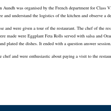
in Aundh was organised by the French department for Class VII
ee and understand the logistics of the kitchen and observe a 
se and were given a tour of the restaurant. The chef of the r
 were made were Eggplant Feta Rolls served with salsa and Or
and plated the dishes. It ended with a question answer session
e chef and were enthusiastic about paying a visit to the restau