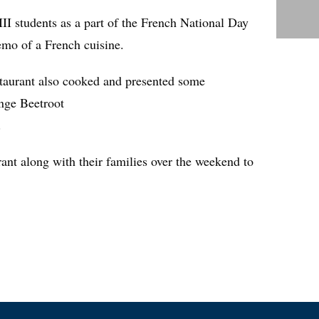
I students as a part of the French National Day
demo of a French cuisine.
estaurant also cooked and presented some
ange Beetroot
.
rant along with their families over the weekend to