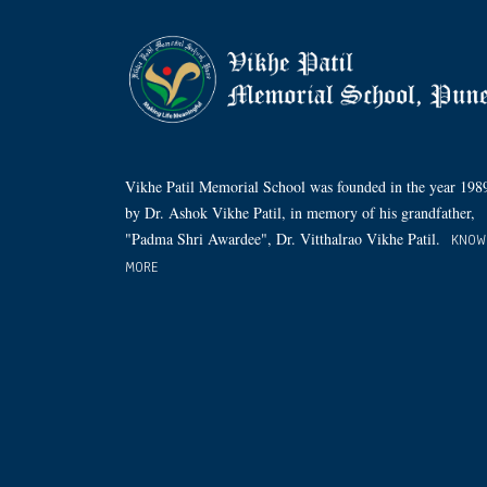
Vikhe Patil Memorial School was founded in the year 198
by Dr. Ashok Vikhe Patil, in memory of his grandfather,
"Padma Shri Awardee", Dr. Vitthalrao Vikhe Patil.
KNOW
MORE