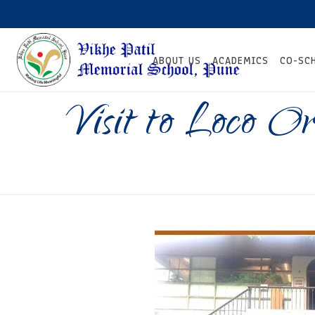
ABOUT US
ACADEMICS
CO-SC
Visit to Loco Or