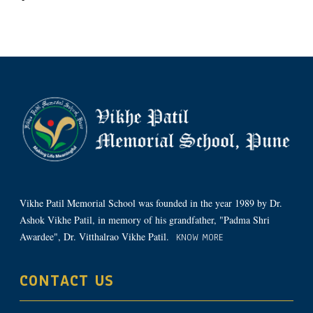
Vikhe Patil Memorial School was founded in the year 1989 by Dr.
Ashok Vikhe Patil, in memory of his grandfather, "Padma Shri
Awardee", Dr. Vitthalrao Vikhe Patil.
KNOW MORE
CONTACT US