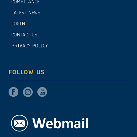
COMPLIANCE
LATEST NEWS
LOGIN
CONTACT US
PRIVACY POLICY
FOLLOW US