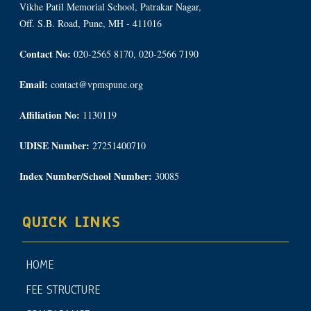
Vikhe Patil Memorial School, Patrakar Nagar,
Off. S.B. Road, Pune, MH - 411016
Contact No:
020-2565 8170, 020-2566 7190
Email:
contact@vpmspune.org
Affiliation No:
1130119
UDISE Number:
27251400710
Index Number/School Number:
30085
QUICK LINKS
HOME
FEE STRUCTURE