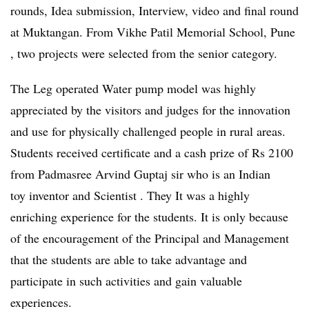
rounds, Idea submission, Interview, video and final round
at Muktangan. From Vikhe Patil Memorial School, Pune
, two projects were selected from the senior category.
The Leg operated Water pump model was highly
appreciated by the visitors and judges for the innovation
and use for physically challenged people in rural areas.
Students received certificate and a cash prize of Rs 2100
from Padmasree Arvind Guptaj sir who is an Indian
toy inventor and Scientist . They It was a highly
enriching experience for the students. It is only because
of the encouragement of the Principal and Management
that the students are able to take advantage and
participate in such activities and gain valuable
experiences.