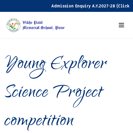
Admission Enquiry A.Y.2027-28 (Click her
Young Explorer
Science Project
competition