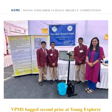
HOME
/
YOUNG EXPLORER SCIENCE PROJECT COMPETITION
VPMS bagged second prize at Young Explorer