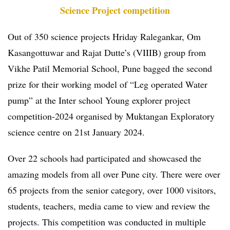
Science Project competition
Out of 350 science projects Hriday Ralegankar, Om
Kasangottuwar and Rajat Dutte’s (VIIIB) group from
Vikhe Patil Memorial School, Pune bagged the second
prize for their working model of “Leg operated Water
pump” at the Inter school Young explorer project
competition-2024 organised by Muktangan Exploratory
science centre on 21st January 2024.
Over 22 schools had participated and showcased the
amazing models from all over Pune city. There were over
65 projects from the senior category, over 1000 visitors,
students, teachers, media came to view and review the
projects. This competition was conducted in multiple