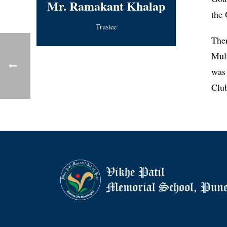
Mr. Ramakant Khalap
the 
Trustee
The
Mul
was 
Clu