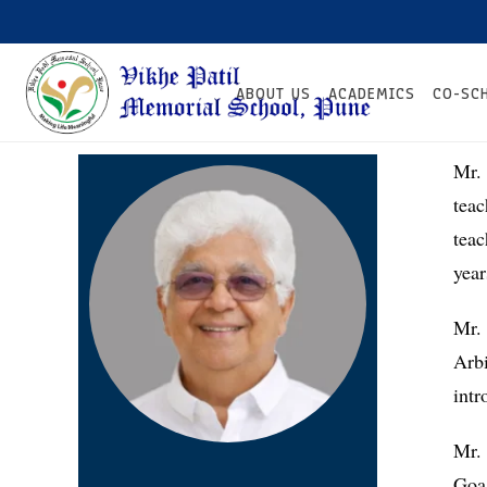
ABOUT US
ACADEMICS
CO-SC
Mr. 
tea
tea
year
Mr.
Arb
intr
Mr. 
Goa