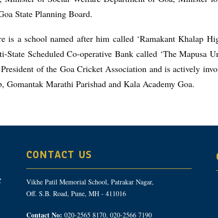
Goa State Planning Board.
re is a school named after him called ‘Ramakant Khalap H
ti-State Scheduled Co-operative Bank called ‘The Mapusa U
President of the Goa Cricket Association and is actively in
b, Gomantak Marathi Parishad and Kala Academy Goa.
CONTACT US
Vikhe Patil Memorial School, Patrakar Nagar,
Off. S.B. Road, Pune, MH - 411016
Contact No:
020-2565 8170, 020-2566 7190