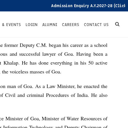
Admission Enquiry A.Y.2027-28 (Click he
 & EVENTS
LOGIN
ALUMNI
CAREERS
CONTACT US
he former Deputy C.M. began his career as a school
mous and successful lawyer of Goa. Having been a
t Khalap. He has done everything in his 50 active
, the voiceless masses of Goa.
on man of Goa. As a Law Minister, he enacted the
f Civil and criminal Procedures of India. He also
ce Minister of Goa, Minister of Water Resources of
or Information Technology and Deputy Chairman of