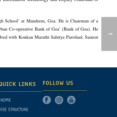
igh School’ at Mandrem, Goa. He is Chairman of a
rban Co-operative Bank of Goa’ (Bank of Goa). He
volved with Konkan Marathi Sahitya Parishad, Samrat
FOLLOW US
QUICK LINKS
HOME
FEE STRUCTURE