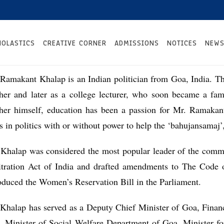
HOLASTICS
CREATIVE CORNER
ADMISSIONS
NOTICES
NEWS
Ramakant Khalap is an Indian politician from Goa, India. T
cher and later as a college lecturer, who soon became a fa
cher himself, education has been a passion for Mr. Ramakan
s in politics with or without power to help the ‘bahujansamaj’
 Khalap was considered the most popular leader of the comm
itration Act of India and drafted amendments to The Code o
oduced the Women’s Reservation Bill in the Parliament.
Khalap has served as a Deputy Chief Minister of Goa, Finan
, Minister of Social Welfare Department of Goa, Minister f