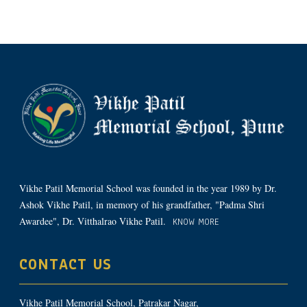
Vikhe Patil Memorial School was founded in the year 1989 by Dr.
Ashok Vikhe Patil, in memory of his grandfather, "Padma Shri
Awardee", Dr. Vitthalrao Vikhe Patil.
KNOW MORE
CONTACT US
Vikhe Patil Memorial School, Patrakar Nagar,