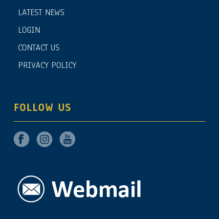
LATEST NEWS
LOGIN
CONTACT US
PRIVACY POLICY
FOLLOW US