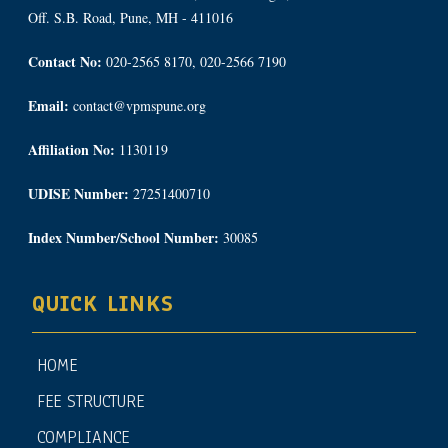
Off. S.B. Road, Pune, MH - 411016
Contact No:
020-2565 8170, 020-2566 7190
Email:
contact@vpmspune.org
Affiliation No:
1130119
UDISE Number:
27251400710
Index Number/School Number:
30085
QUICK LINKS
HOME
FEE STRUCTURE
COMPLIANCE