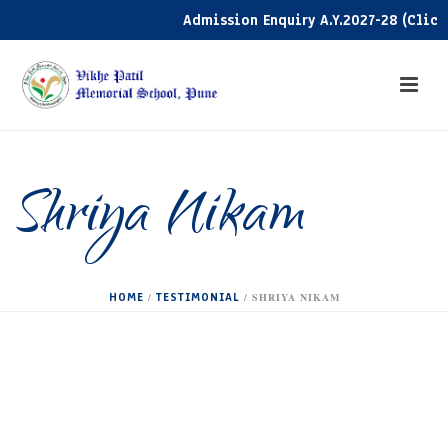
Admission Enquiry A.Y.2027-28 (Click h
Shriya Nikam
HOME
TESTIMONIAL
/
/ SHRIYA NIKAM