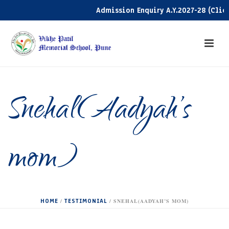
Admission Enquiry A.Y.2027-28 (Click 
Snehal(Aadyah’s
mom)
HOME
TESTIMONIAL
/
/ SNEHAL(AADYAH’S MOM)