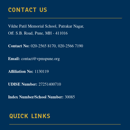
CONTACT US
Vikhe Patil Memorial School, Patrakar Nagar,
Off. S.B. Road, Pune, MH - 411016
Contact No:
020-2565 8170, 020-2566 7190
Email:
contact@vpmspune.org
Affiliation No:
1130119
UDISE Number:
27251400710
Index Number/School Number:
30085
QUICK LINKS