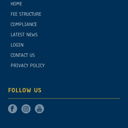
HOME
FEE STRUCTURE
COMPLIANCE
LATEST NEWS
LOGIN
CONTACT US
PRIVACY POLICY
FOLLOW US