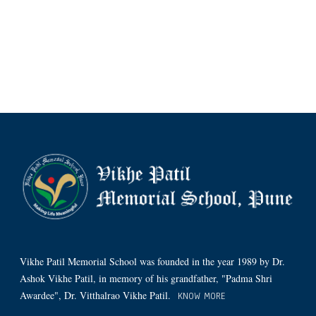
Vikhe Patil Memorial School was founded in the year 1989 by Dr.
Ashok Vikhe Patil, in memory of his grandfather, "Padma Shri
Awardee", Dr. Vitthalrao Vikhe Patil.
KNOW MORE