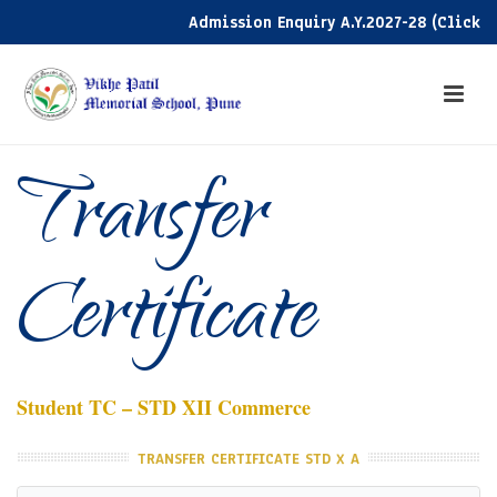
Admission Enquiry A.Y.2027-28 (Click here
Transfer
Certificate
Student TC – STD XII Commerce
TRANSFER CERTIFICATE STD X A