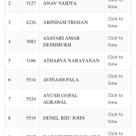
2
3127
ANAV VAIDYA
View
Click to
3
4226
ARINDAM TREHAN
View
ASAVARI AMAR
Click to
4
3082
DESHMUKH
View
Click to
5
3186
ATHARVA NARAYANAN
View
Click to
6
5514
AVINASH PALA
View
AYUSH GOPAL
Click to
7
5524
AGRAWAL
View
Click to
8
5519
DENEL BIJU JOHN
View
Click to