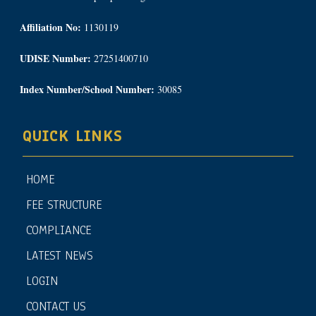
Affiliation No:
1130119
UDISE Number:
27251400710
Index Number/School Number:
30085
QUICK LINKS
HOME
FEE STRUCTURE
COMPLIANCE
LATEST NEWS
LOGIN
CONTACT US