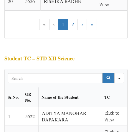
20
5526
RISHIKA BADHE
View
«
‹
1
2
›
»
Student TC – STD XII Science
Sea
GR
Sr.No.
Name of the Student
TC
No.
ADITYA MANOHAR
Click to
1
5522
DAPAKARA
View
Click to