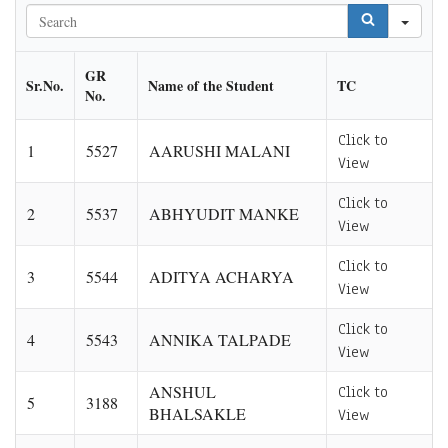
Sea
GR
Sr.No.
Name of the Student
TC
No.
Click to
1
5527
AARUSHI MALANI
View
Click to
2
5537
ABHYUDIT MANKE
View
Click to
3
5544
ADITYA ACHARYA
View
Click to
4
5543
ANNIKA TALPADE
View
ANSHUL
Click to
5
3188
BHALSAKLE
View