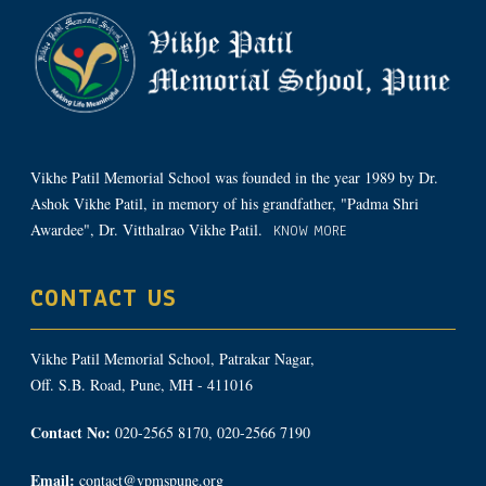
Vikhe Patil Memorial School was founded in the year 1989 by Dr.
Ashok Vikhe Patil, in memory of his grandfather, "Padma Shri
Awardee", Dr. Vitthalrao Vikhe Patil.
KNOW MORE
CONTACT US
Vikhe Patil Memorial School, Patrakar Nagar,
Off. S.B. Road, Pune, MH - 411016
Contact No:
020-2565 8170, 020-2566 7190
Email:
contact@vpmspune.org