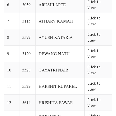
Click to
6
3059
ARUSHI APTE
View
Click to
7
3115
ATHARV KAMAJI
View
Click to
8
5597
AYUSH KATARIA
View
Click to
9
3120
DEWANG NATU
View
Click to
10
5528
GAYATRI NAIR
View
Click to
11
5529
HARSHIT RUPAREL
View
Click to
12
5614
HRISHITA PAWAR
View
INDRANEEL