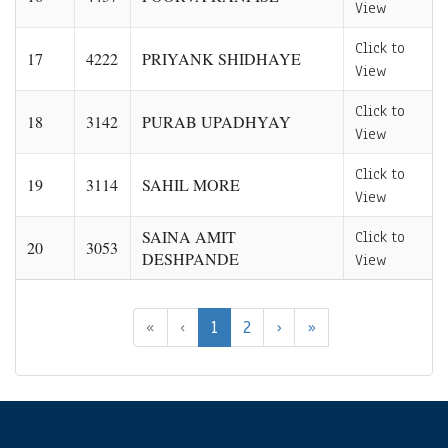
View
Click to
17
4222
PRIYANK SHIDHAYE
View
Click to
18
3142
PURAB UPADHYAY
View
Click to
19
3114
SAHIL MORE
View
SAINA AMIT
Click to
20
3053
DESHPANDE
View
«
‹
1
2
›
»