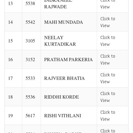
Click to
13
5538
RAJWADE
View
Click to
14
5542
MAHI MUNDADA
View
NEELAY
Click to
15
3105
KURTADIKAR
View
Click to
16
3152
PRATHAM PARKERIA
View
Click to
17
5533
RAJVEER BHATIA
View
Click to
18
5536
RIDDHI KORDE
View
Click to
19
5617
RISHI VITHLANI
View
Click to