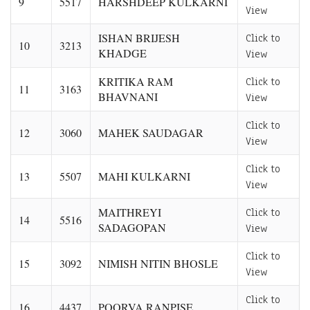
9
5517
HARSHDEEP KULKARNI
View
ISHAN BRIJESH
Click to
10
3213
KHADGE
View
KRITIKA RAM
Click to
11
3163
BHAVNANI
View
Click to
12
3060
MAHEK SAUDAGAR
View
Click to
13
5507
MAHI KULKARNI
View
MAITHREYI
Click to
14
5516
SADAGOPAN
View
Click to
15
3092
NIMISH NITIN BHOSLE
View
Click to
16
4437
POORVA RANPISE