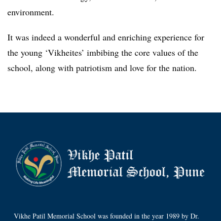
environment.
It was indeed a wonderful and enriching experience for
the young ‘Vikheites’ imbibing the core values of the
school, along with patriotism and love for the nation.
Vikhe Patil Memorial School was founded in the year 1989 by Dr.