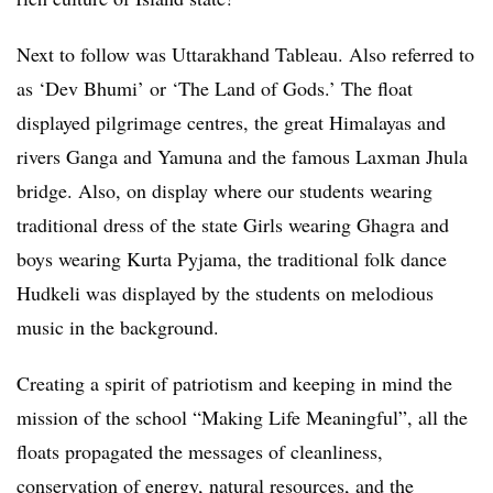
Next to follow was Uttarakhand Tableau. Also referred to
as ‘Dev Bhumi’ or ‘The Land of Gods.’ The float
displayed pilgrimage centres, the great Himalayas and
rivers Ganga and Yamuna and the famous Laxman Jhula
bridge. Also, on display where our students wearing
traditional dress of the state Girls wearing Ghagra and
boys wearing Kurta Pyjama, the traditional folk dance
Hudkeli was displayed by the students on melodious
music in the background.
Creating a spirit of patriotism and keeping in mind the
mission of the school “Making Life Meaningful”, all the
floats propagated the messages of cleanliness,
conservation of energy, natural resources, and the