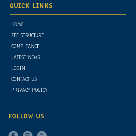
QUICK LINKS
HOME
FEE STRUCTURE
COMPLIANCE
LATEST NEWS
LOGIN
CONTACT US
PRIVACY POLICY
FOLLOW US