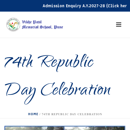
Admission Enquiry A.Y.2027-28 (Click here)
74th Republic
Day Celebration
HOME
/
74TH REPUBLIC DAY CELEBRATION