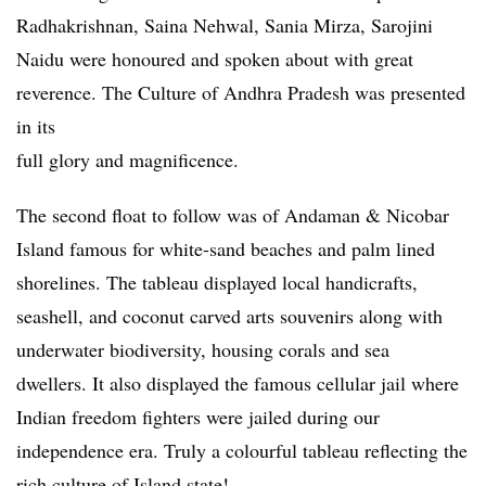
Radhakrishnan, Saina Nehwal, Sania Mirza, Sarojini
Naidu were honoured and spoken about with great
reverence. The Culture of Andhra Pradesh was presented
in its
full glory and magnificence.
The second float to follow was of Andaman & Nicobar
Island famous for white-sand beaches and palm lined
shorelines. The tableau displayed local handicrafts,
seashell, and coconut carved arts souvenirs along with
underwater biodiversity, housing corals and sea
dwellers. It also displayed the famous cellular jail where
Indian freedom fighters were jailed during our
independence era. Truly a colourful tableau reflecting the
rich culture of Island state!