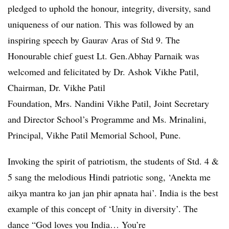
pledged to uphold the honour, integrity, diversity, sand
uniqueness of our nation. This was followed by an
inspiring speech by Gaurav Aras of Std 9. The
Honourable chief guest Lt. Gen.Abhay Parnaik was
welcomed and felicitated by Dr. Ashok Vikhe Patil,
Chairman, Dr. Vikhe Patil
Foundation, Mrs. Nandini Vikhe Patil, Joint Secretary
and Director School’s Programme and Ms. Mrinalini,
Principal, Vikhe Patil Memorial School, Pune.
Invoking the spirit of patriotism, the students of Std. 4 &
5 sang the melodious Hindi patriotic song, ‘Anekta me
aikya mantra ko jan jan phir apnata hai’. India is the best
example of this concept of ‘Unity in diversity’. The
dance “God loves you India… You’re