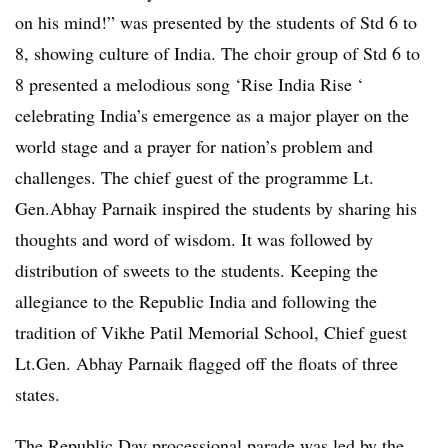
on his mind!” was presented by the students of Std 6 to
8, showing culture of India. The choir group of Std 6 to
8 presented a melodious song ‘Rise India Rise ‘
celebrating India’s emergence as a major player on the
world stage and a prayer for nation’s problem and
challenges. The chief guest of the programme Lt.
Gen.Abhay Parnaik inspired the students by sharing his
thoughts and word of wisdom. It was followed by
distribution of sweets to the students. Keeping the
allegiance to the Republic India and following the
tradition of Vikhe Patil Memorial School, Chief guest
Lt.Gen. Abhay Parnaik flagged off the floats of three
states.
The Republic Day processional parade was led by the