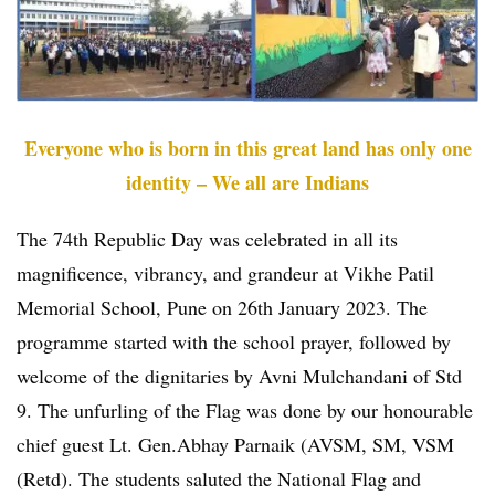
Everyone who is born in this great land has only one
identity – We all are Indians
The 74th Republic Day was celebrated in all its
magnificence, vibrancy, and grandeur at Vikhe Patil
Memorial School, Pune on 26th January 2023. The
programme started with the school prayer, followed by
welcome of the dignitaries by Avni Mulchandani of Std
9. The unfurling of the Flag was done by our honourable
chief guest Lt. Gen.Abhay Parnaik (AVSM, SM, VSM
(Retd). The students saluted the National Flag and