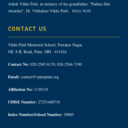
Ashok Vikhe Patil, in memory of his grandfather, "Padma Shri
Awardee", Dr. Vitthalrao Vikhe Patil.
KNOW MORE
CONTACT US
Vikhe Patil Memorial School, Patrakar Nagar,
Off. S.B. Road, Pune, MH - 411016
Contact No:
020-2565 8170, 020-2566 7190
Email:
contact@vpmspune.org
Affiliation No:
1130119
UDISE Number:
27251400710
Index Number/School Number:
30085