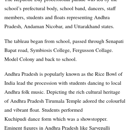
school’s prefectural body, school band, dancers, staff
members, students and floats representing Andhra
Pradesh, Andaman Nicobar, and Uttarakhand states.
The tableau began from school, passed through Senapati
Bapat road, Symbiosis College, Fergusson Collage.
Model Colony and back to school.
Andhra Pradesh is popularly known as the Rice Bowl of
India lead the procession with students dancing to local
Andhra folk music. Depicting the rich cultural heritage
of Andhra Pradesh Tirumala Temple adored the colourful
and vibrant float. Students performed
Kuchipudi dance form which was a showstopper.
Eminent figures in Andhra Pradesh like Sarvepalli