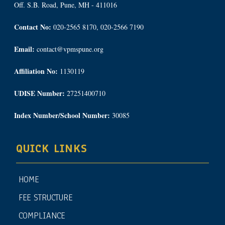
Off. S.B. Road, Pune, MH - 411016
Contact No:
020-2565 8170, 020-2566 7190
Email:
contact@vpmspune.org
Affiliation No:
1130119
UDISE Number:
27251400710
Index Number/School Number:
30085
QUICK LINKS
HOME
FEE STRUCTURE
COMPLIANCE