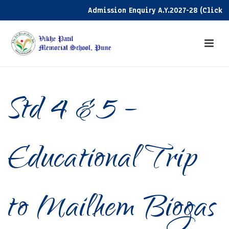
Admission Enquiry A.Y.2027-28 (Click her
Std 4 & 5 –
Educational Trip
to Mailhem Biogas