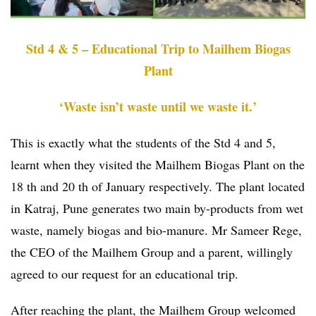
Std 4 & 5 – Educational Trip to Mailhem Biogas
Plant
‘Waste isn’t waste until we waste it.’
This is exactly what the students of the Std 4 and 5,
learnt when they visited the Mailhem Biogas Plant on the
18 th and 20 th of January respectively. The plant located
in Katraj, Pune generates two main by-products from wet
waste, namely biogas and bio-manure. Mr Sameer Rege,
the CEO of the Mailhem Group and a parent, willingly
agreed to our request for an educational trip.
After reaching the plant, the Mailhem Group welcomed