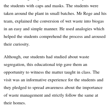
the students with caps and masks. The students were
taken around the plant in small batches. Mr Rege and his
team, explained the conversion of wet waste into biogas
in an easy and simple manner. He used analogies which
helped the students comprehend the process and aroused
their curiosity.
Although, our students had studied about waste
segregation, this educational trip gave them an
opportunity to witness the matter taught in class. The
visit was an informative experience for the students and
they pledged to spread awareness about the importance
of waste management and strictly follow the same at
their homes.