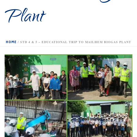
Plant
HOME
/
STD 4 & 5 – EDUCATIONAL TRIP TO MAILHEM BIOGAS PLANT