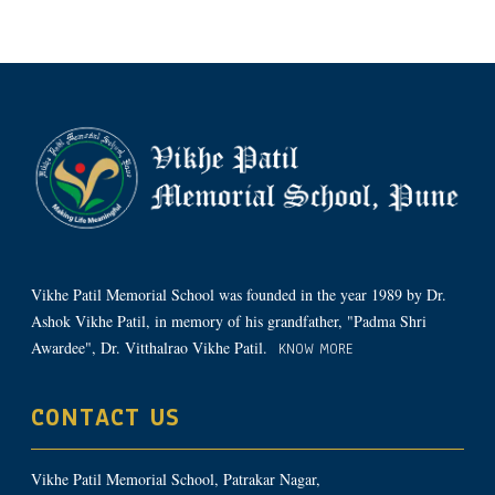
Vikhe Patil Memorial School was founded in the year 1989 by Dr.
Ashok Vikhe Patil, in memory of his grandfather, "Padma Shri
Awardee", Dr. Vitthalrao Vikhe Patil.
KNOW MORE
CONTACT US
Vikhe Patil Memorial School, Patrakar Nagar,