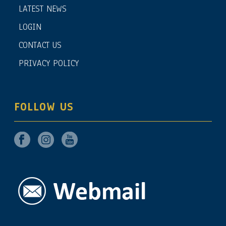
LATEST NEWS
LOGIN
CONTACT US
PRIVACY POLICY
FOLLOW US