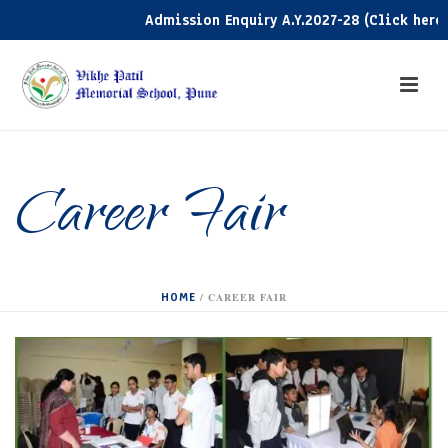
Admission Enquiry A.Y.2027-28 (Click here)
Career Fair
HOME
/
CAREER FAIR