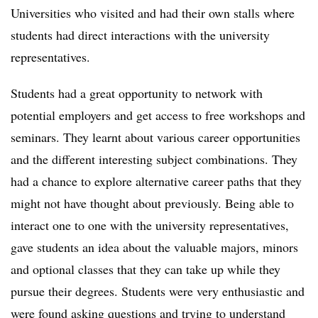
Universities who visited and had their own stalls where
students had direct interactions with the university
representatives.
Students had a great opportunity to network with
potential employers and get access to free workshops and
seminars. They learnt about various career opportunities
and the different interesting subject combinations. They
had a chance to explore alternative career paths that they
might not have thought about previously. Being able to
interact one to one with the university representatives,
gave students an idea about the valuable majors, minors
and optional classes that they can take up while they
pursue their degrees. Students were very enthusiastic and
were found asking questions and trying to understand