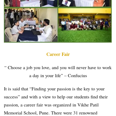
Career Fair
“ Choose a job you love, and you will never have to work
a day in your life” – Confucius
It is said that “Finding your passion is the key to your
success” and with a view to help our students find their
passion, a career fair was organized in Vikhe Patil
Memorial School, Pune. There were 31 renowned