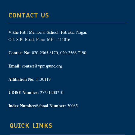
CONTACT US
Vikhe Patil Memorial School, Patrakar Nagar,
Off. S.B. Road, Pune, MH - 411016
Contact No:
020-2565 8170, 020-2566 7190
Email:
contact@vpmspune.org
Affiliation No:
1130119
UDISE Number:
27251400710
Index Number/School Number:
30085
QUICK LINKS