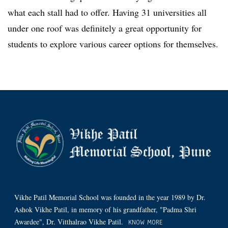
what each stall had to offer. Having 31 universities all
under one roof was definitely a great opportunity for
students to explore various career options for themselves.
Vikhe Patil Memorial School was founded in the year 1989 by Dr.
Ashok Vikhe Patil, in memory of his grandfather, "Padma Shri
Awardee", Dr. Vitthalrao Vikhe Patil.
KNOW MORE