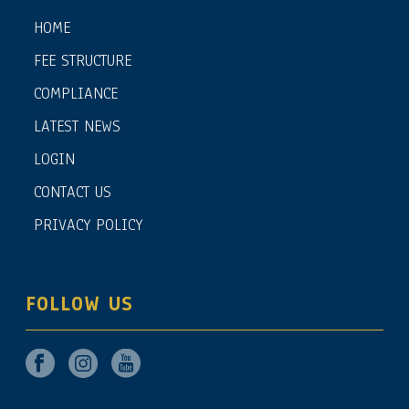
HOME
FEE STRUCTURE
COMPLIANCE
LATEST NEWS
LOGIN
CONTACT US
PRIVACY POLICY
FOLLOW US