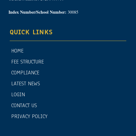
Index Number/School Number:
30085
QUICK LINKS
HOME
FEE STRUCTURE
COMPLIANCE
LATEST NEWS
LOGIN
CONTACT US
PRIVACY POLICY