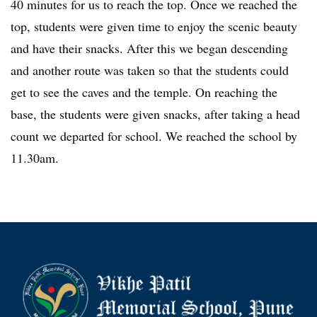
40 minutes for us to reach the top. Once we reached the
top, students were given time to enjoy the scenic beauty
and have their snacks. After this we began descending
and another route was taken so that the students could
get to see the caves and the temple. On reaching the
base, the students were given snacks, after taking a head
count we departed for school. We reached the school by
11.30am.