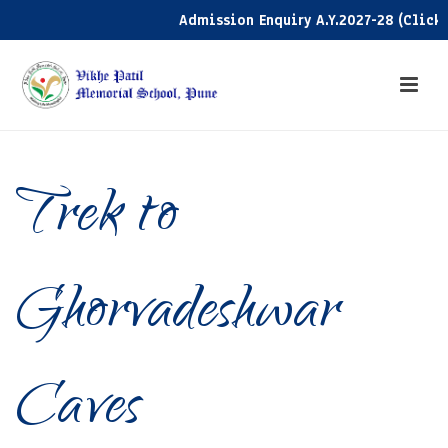
Admission Enquiry A.Y.2027-28 (Click he
Trek to
Ghorvadeshwar
Caves