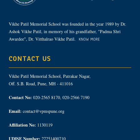
Vikhe Patil Memorial School was founded in the year 1989 by Dr.
Ashok Vikhe Patil, in memory of his grandfather, "Padma Shri
Awardee", Dr. Vitthalrao Vikhe Patil.
KNOW MORE
CONTACT US
Vikhe Patil Memorial School, Patrakar Nagar,
Off. S.B. Road, Pune, MH - 411016
Contact No:
020-2565 8170, 020-2566 7190
Email:
contact@vpmspune.org
Affiliation No:
1130119
UDISE Number:
27251400710