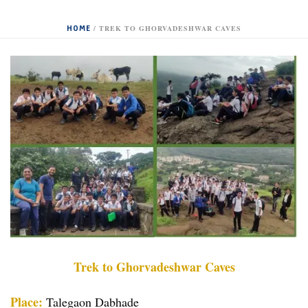
HOME
/
TREK TO GHORVADESHWAR CAVES
Trek to Ghorvadeshwar Caves
Place:
Talegaon Dabhade