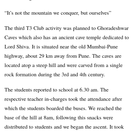
“It’s not the mountain we conquer, but ourselves”
The third T3 Club activity was planned to Ghoradeshwar
Caves which also has an ancient cave temple dedicated to
Lord Shiva. It is situated near the old Mumbai-Pune
highway, about 29 km away from Pune. The caves are
located atop a steep hill and were carved from a single
rock formation during the 3rd and 4th century.
The students reported to school at 6.30 am. The
respective teacher in-charges took the attendance after
which the students boarded the buses. We reached the
base of the hill at 8am, following this snacks were
distributed to students and we began the ascent. It took