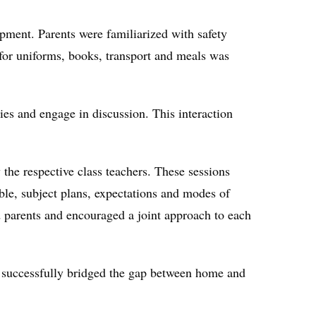
opment. Parents were familiarized with safety
for uniforms, books, transport and meals was
ies and engage in discussion. This interaction
he respective class teachers. These sessions
able, subject plans, expectations and modes of
 parents and encouraged a joint approach to each
ive successfully bridged the gap between home and