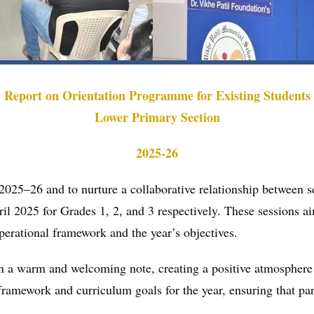
Report on Orientation Programme for Existing Students
Lower Primary Section
2025-26
 2025–26 and to nurture a collaborative relationship between 
ril 2025 for Grades 1, 2, and 3 respectively. These sessions a
perational framework and the year’s objectives.
 a warm and welcoming note, creating a positive atmosphere
framework and curriculum goals for the year, ensuring that par