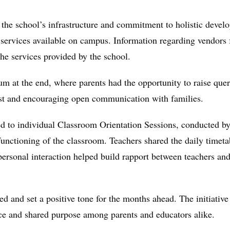
 the school’s infrastructure and commitment to holistic devel
 services available on campus. Information regarding vendors 
the services provided by the school.
um at the end, where parents had the opportunity to raise quer
rust and encouraging open communication with families.
 to individual Classroom Orientation Sessions, conducted by t
functioning of the classroom. Teachers shared the daily timet
sonal interaction helped build rapport between teachers and
ved and set a positive tone for the months ahead. The initiat
nce and shared purpose among parents and educators alike.