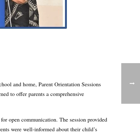
school and home, Parent Orientation Sessions
imed to offer parents a comprehensive
 for open communication. The session provided
ents were well-informed about their child’s