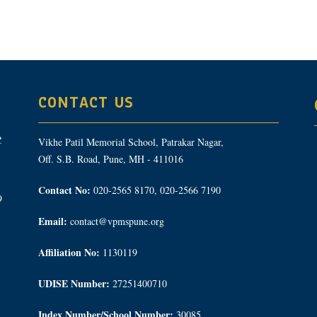
CONTACT US
Vikhe Patil Memorial School, Patrakar Nagar,
Off. S.B. Road, Pune, MH - 411016
Contact No:
020-2565 8170, 020-2566 7190
9
Email:
contact@vpmspune.org
Affiliation No:
1130119
UDISE Number:
27251400710
Index Number/School Number:
30085