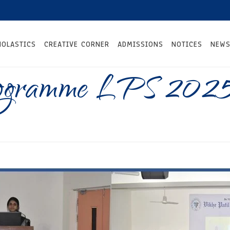
HOLASTICS
CREATIVE CORNER
ADMISSIONS
NOTICES
NEWS
rogramme LPS 202