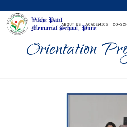
ABOUT US
ACADEMICS
CO-SC
Orientation P