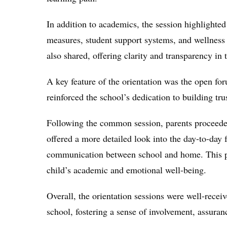
In addition to academics, the session highlighted
measures, student support systems, and wellness
also shared, offering clarity and transparency in 
A key feature of the orientation was the open for
reinforced the school’s dedication to building t
Following the common session, parents proceeded
offered a more detailed look into the day-to-day 
communication between school and home. This per
child’s academic and emotional well-being.
Overall, the orientation sessions were well-recei
school, fostering a sense of involvement, assura