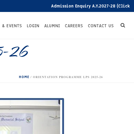
Admission Enquiry A.Y.2027-28 (Click here)
 & EVENTS
LOGIN
ALUMNI
CAREERS
CONTACT US
5-26
HOME
/
ORIENTATION PROGRAMME LPS 2025-26