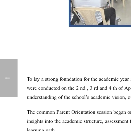
To lay a strong foundation for the academic year
were conducted on the 2 nd , 3 rd and 4 th of Ap
understanding of the school’s academic vision, o
The common Parent Orientation session began on
insights into the academic structure, assessment 
learning path.