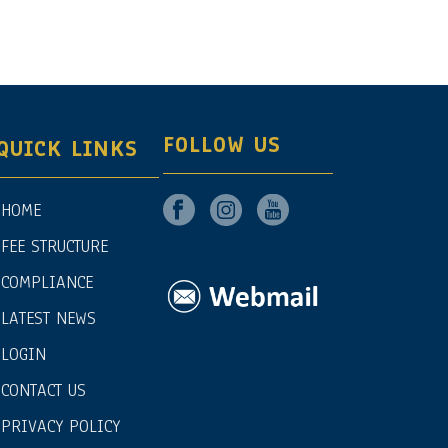
FOLLOW US
QUICK LINKS
HOME
FEE STRUCTURE
COMPLIANCE
LATEST NEWS
LOGIN
CONTACT US
PRIVACY POLICY