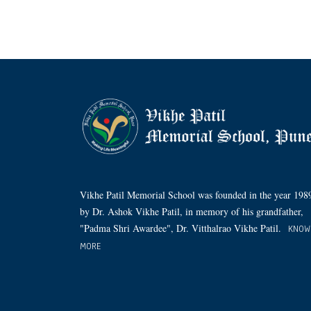
Vikhe Patil Memorial School was founded in the year 198
by Dr. Ashok Vikhe Patil, in memory of his grandfather,
"Padma Shri Awardee", Dr. Vitthalrao Vikhe Patil.
KNOW
MORE