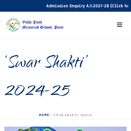
Admission Enquiry A.Y.2027-28 (Click here)
‘Swar Shakti’
2024-25
HOME
/
‘SWAR SHAKTI’ 2024-25