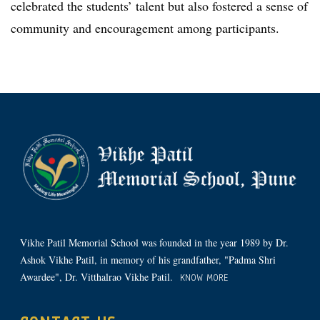
celebrated the students’ talent but also fostered a sense of
community and encouragement among participants.
Vikhe Patil Memorial School was founded in the year 1989 by Dr.
Ashok Vikhe Patil, in memory of his grandfather, "Padma Shri
Awardee", Dr. Vitthalrao Vikhe Patil.
KNOW MORE