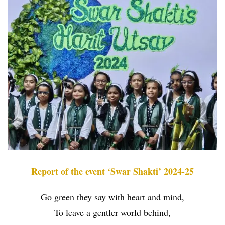
Report of the event ‘Swar Shakti’ 2024-25
Go green they say with heart and mind,
To leave a gentler world behind,