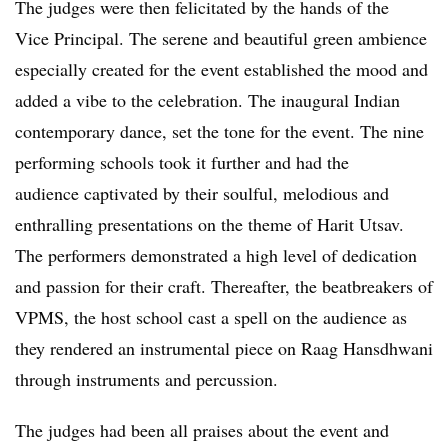
The judges were then felicitated by the hands of the
Vice Principal. The serene and beautiful green ambience
especially created for the event established the mood and
added a vibe to the celebration. The inaugural Indian
contemporary dance, set the tone for the event. The nine
performing schools took it further and had the
audience captivated by their soulful, melodious and
enthralling presentations on the theme of Harit Utsav.
The performers demonstrated a high level of dedication
and passion for their craft. Thereafter, the beatbreakers of
VPMS, the host school cast a spell on the audience as
they rendered an instrumental piece on Raag Hansdhwani
through instruments and percussion.
The judges had been all praises about the event and