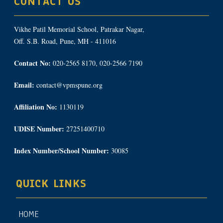
CONTACT US
Vikhe Patil Memorial School, Patrakar Nagar,
Off. S.B. Road, Pune, MH - 411016
Contact No:
020-2565 8170, 020-2566 7190
Email:
contact@vpmspune.org
Affiliation No:
1130119
UDISE Number:
27251400710
Index Number/School Number:
30085
QUICK LINKS
HOME