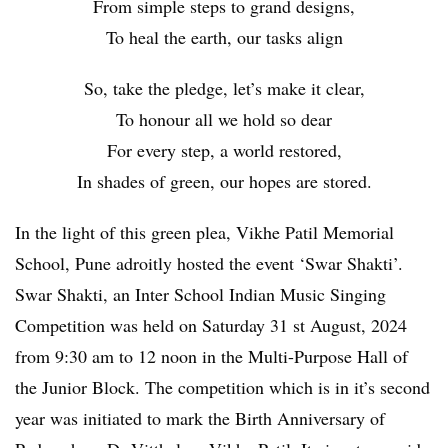
From simple steps to grand designs,
To heal the earth, our tasks align
So, take the pledge, let’s make it clear,
To honour all we hold so dear
For every step, a world restored,
In shades of green, our hopes are stored.
In the light of this green plea, Vikhe Patil Memorial
School, Pune adroitly hosted the event ‘Swar Shakti’.
Swar Shakti, an Inter School Indian Music Singing
Competition was held on Saturday 31 st August, 2024
from 9:30 am to 12 noon in the Multi-Purpose Hall of
the Junior Block. The competition which is in it’s second
year was initiated to mark the Birth Anniversary of