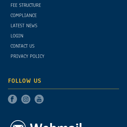
FEE STRUCTURE
COMPLIANCE
LATEST NEWS
LOGIN
CONTACT US
PRIVACY POLICY
FOLLOW US