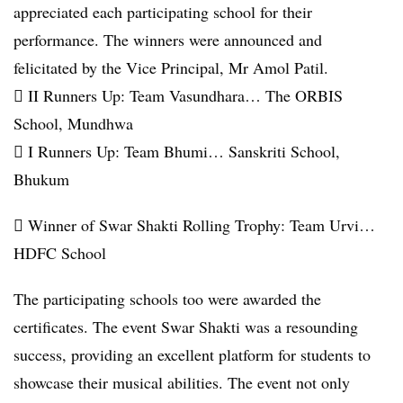
appreciated each participating school for their
performance. The winners were announced and
felicitated by the Vice Principal, Mr Amol Patil.
 II Runners Up: Team Vasundhara… The ORBIS
School, Mundhwa
 I Runners Up: Team Bhumi… Sanskriti School,
Bhukum
 Winner of Swar Shakti Rolling Trophy: Team Urvi…
HDFC School
The participating schools too were awarded the
certificates. The event Swar Shakti was a resounding
success, providing an excellent platform for students to
showcase their musical abilities. The event not only