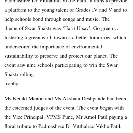
Padmashree Dr Vitthalrao Vikhe Patil. It aims to provide
a platform to the young talent of Grades IV and V and to
help schools bond through songs and music. The
theme of Swar Shakti was ‘Harit Utsav’, Go green…
fostering a green earth towards a better tomorrow, which
underscored the importance of environmental
sustainability to preserve and protect our planet. The
event saw nine schools participating to win the Swar
Shakti rolling
trophy.
Ms Ketaki Menon and Ms Akshata Deshpande had been
the esteemed judges of the event. The event began with
the Vice Principal, VPMS Pune, Mr Amol Patil paying a
floral tribute to Padmashree Dr Vitthalrao Vikhe Patil.