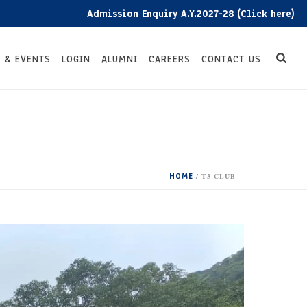
Admission Enquiry A.Y.2027-28 (Click here)
 & EVENTS
LOGIN
ALUMNI
CAREERS
CONTACT US
HOME
/
T3 CLUB