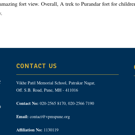
amazing fort view. Overall, A trek to Purandar fort for child
y.
CONTACT US
Vikhe Patil Memorial School, Patrakar Nagar,
Off. S.B. Road, Pune, MH - 411016
Contact No:
020-2565 8170, 020-2566 7190
9
Email:
contact@vpmspune.org
Affiliation No:
1130119