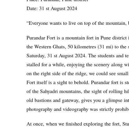
Date: 31 st August 2024
“Everyone wants to live on top of the mountain,
Purandar Fort is a mountain fort in Pune district 
the Western Ghats, 50 kilometres (31 mi) to the s
Saturday, 31 st August 2024. The students and te
stalled for a while, enjoying the scenery along w
on the right side of the ridge, we could see sm
Fort itself is a sight to behold. Purandar fort is
of the Sahyadri mountains, the sight of rolling hi
old bastions and gateway, gives you a glimpse into
photography and videography was strictly prohib
At once, when we finished exploring the fort, St