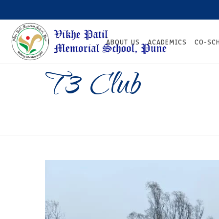
ABOUT US
ACADEMICS
CO-SC
T3 Club