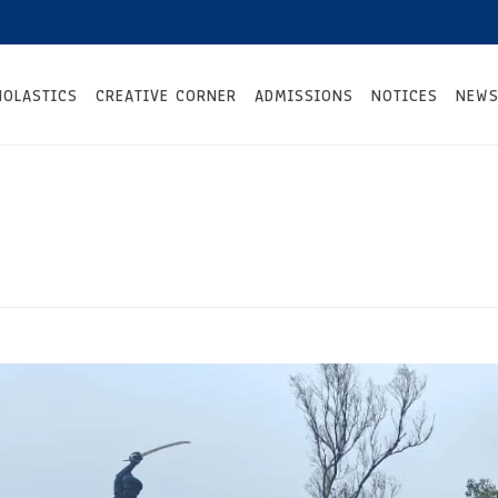
HOLASTICS
CREATIVE CORNER
ADMISSIONS
NOTICES
NEWS