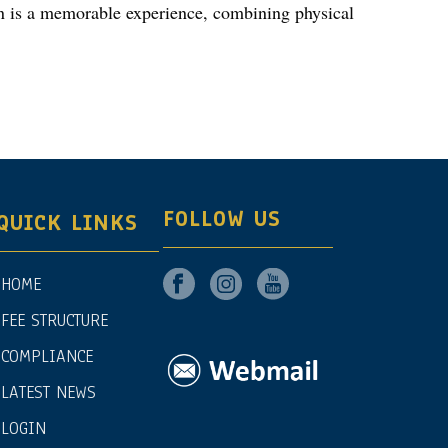
ren is a memorable experience, combining physical
FOLLOW US
QUICK LINKS
HOME
FEE STRUCTURE
COMPLIANCE
LATEST NEWS
LOGIN