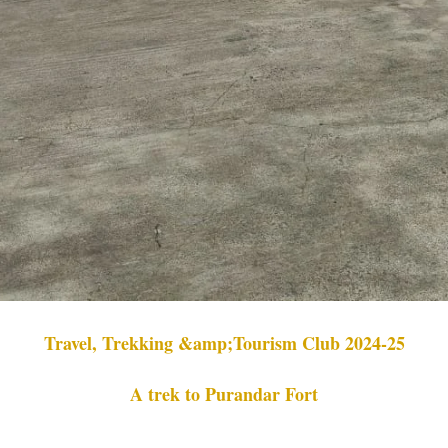
Travel, Trekking &amp;Tourism Club 2024-25
A trek to Purandar Fort