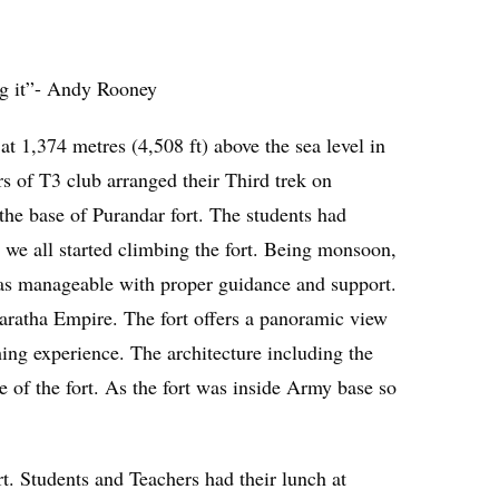
ng it”- Andy Rooney
at 1,374 metres (4,508 ft) above the sea level in
rs of T3 club arranged their Third trek on
the base of Purandar fort. The students had
t we all started climbing the fort. Being monsoon,
was manageable with proper guidance and support.
e Maratha Empire. The fort offers a panoramic view
shing experience. The architecture including the
ce of the fort. As the fort was inside Army base so
t. Students and Teachers had their lunch at