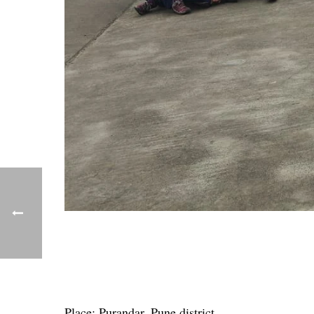
Place: Purandar, Pune district