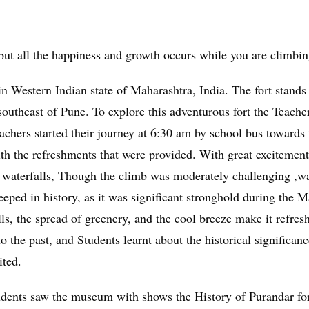
 but all the happiness and growth occurs while you are climbi
in Western Indian state of Maharashtra, India. The fort stands 
outheast of Pune. To explore this adventurous fort the Teache
achers started their journey at 6:30 am by school bus towards 
ith the refreshments that were provided. With great excitemen
all waterfalls, Though the climb was moderately challenging ,
 steeped in history, as it was significant stronghold during th
lls, the spread of greenery, and the cool breeze make it refre
 the past, and Students learnt about the historical significan
ited.
udents saw the museum with shows the History of Purandar for