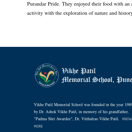
Purandar Pride. They enjoyed their food with an 
activity with the exploration of nature and histor
Vikhe Patil Memorial School was founded in the year 198
by Dr. Ashok Vikhe Patil, in memory of his grandfather,
"Padma Shri Awardee", Dr. Vitthalrao Vikhe Patil.
KNOW
MORE